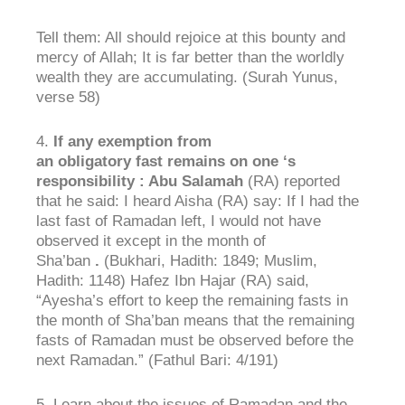
Tell them: All should rejoice at this bounty and
mercy of Allah; It is far better than the worldly
wealth they are accumulating. (Surah Yunus,
verse 58)
4.
If
any
exemption
from
an
obligatory
fast
remains on
one
‘s
responsibility
: Abu
Salamah
(RA) reported
that he said: I heard Aisha (RA) say: If I had the
last fast of Ramadan left, I would not have
observed it except in the month of
Sha’ban
.
(Bukhari, Hadith: 1849; Muslim,
Hadith: 1148) Hafez Ibn Hajar (RA) said,
“Ayesha’s effort to keep the remaining fasts in
the month of Sha’ban means that the remaining
fasts of Ramadan must be observed before the
next Ramadan.” (Fathul Bari: 4/191)
5. Learn about the issues of Ramadan and the