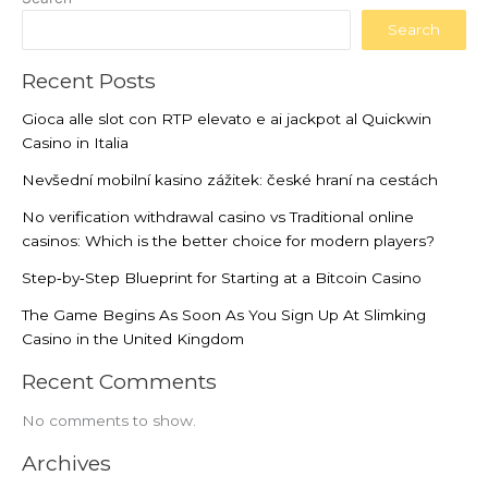
Search
Recent Posts
Gioca alle slot con RTP elevato e ai jackpot al Quickwin
Casino in Italia
Nevšední mobilní kasino zážitek: české hraní na cestách
No verification withdrawal casino vs Traditional online
casinos: Which is the better choice for modern players?
Step‑by‑Step Blueprint for Starting at a Bitcoin Casino
The Game Begins As Soon As You Sign Up At Slimking
Casino in the United Kingdom
Recent Comments
No comments to show.
Archives