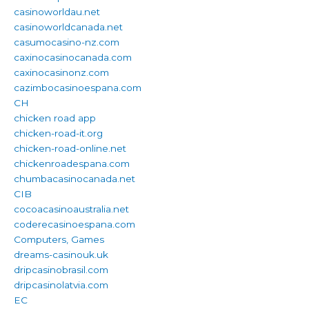
casinoworldau.net
casinoworldcanada.net
casumocasino-nz.com
caxinocasinocanada.com
caxinocasinonz.com
cazimbocasinoespana.com
CH
chicken road app
chicken-road-it.org
chicken-road-online.net
chickenroadespana.com
chumbacasinocanada.net
CIB
cocoacasinoaustralia.net
coderecasinoespana.com
Computers, Games
dreams-casinouk.uk
dripcasinobrasil.com
dripcasinolatvia.com
EC