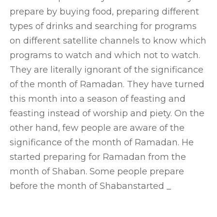
prepare by buying food, preparing different
types of drinks and searching for programs
on different satellite channels to know which
programs to watch and which not to watch.
They are literally ignorant of the significance
of the month of Ramadan. They have turned
this month into a season of feasting and
feasting instead of worship and piety. On the
other hand, few people are aware of the
significance of the month of Ramadan. He
started preparing for Ramadan from the
month of Shaban. Some people prepare
before the month of Shabanstarted _