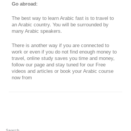
Go abroad:
The best way to learn Arabic fast is to travel to
an Arabic country. You will be surrounded by
many Arabic speakers.
There is another way if you are connected to
work or even if you do not find enough money to
travel, online study saves you time and money,
follow our page and stay tuned for our Free
videos and articles or book your Arabic course
now from
Search