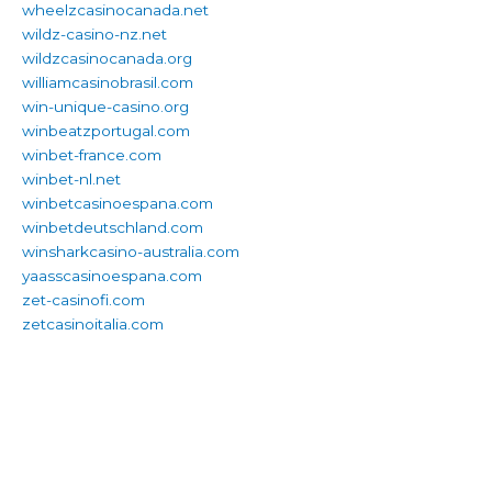
wheelzcasinocanada.net
wildz-casino-nz.net
wildzcasinocanada.org
williamcasinobrasil.com
win-unique-casino.org
winbeatzportugal.com
winbet-france.com
winbet-nl.net
winbetcasinoespana.com
winbetdeutschland.com
winsharkcasino-australia.com
yaasscasinoespana.com
zet-casinofi.com
zetcasinoitalia.com
We understand religion and can write about it in a way that is