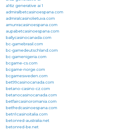
a16z generative ai 1
admiralbetcasinoespana.com
admiralcasinolietuva.com
amunracasinoespana.com
aupabetcasinoespana.com
ballycasinocanada.com
bc-gamebrasil.com
bc-gamedeutschland.com
bc-gamenigeria.com
bcgame-cs.com
bcgame-norge.com
bcgamesweden.com
bet99casinocanada.com
betano-casino-cz.com
betanocasinocanada.com
betfaircasinoromania.com
betfredcasinoespana.com
betn1casinoitalia.com
betonred-australia.net
betonred-be.net