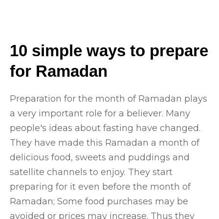
10 simple ways to prepare
for Ramadan
Preparation for the month of Ramadan plays
a very important role for a believer. Many
people's ideas about fasting have changed.
They have made this Ramadan a month of
delicious food, sweets and puddings and
satellite channels to enjoy. They start
preparing for it even before the month of
Ramadan; Some food purchases may be
avoided or prices may increase. Thus they