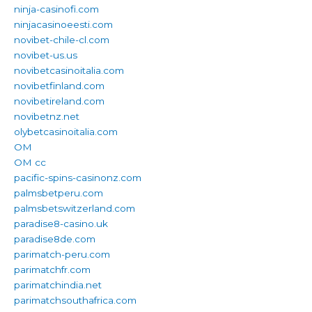
ninja-casinofi.com
ninjacasinoeesti.com
novibet-chile-cl.com
novibet-us.us
novibetcasinoitalia.com
novibetfinland.com
novibetireland.com
novibetnz.net
olybetcasinoitalia.com
OM
OM cc
pacific-spins-casinonz.com
palmsbetperu.com
palmsbetswitzerland.com
paradise8-casino.uk
paradise8de.com
parimatch-peru.com
parimatchfr.com
parimatchindia.net
parimatchsouthafrica.com