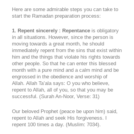
Here are some admirable steps you can take to
start the Ramadan preparation process:
1.
Repent sincerely
:
Repentance
is obligatory
in all situations. However, since the person is
moving towards a great month, he should
immediately repent from the sins that exist within
him and the things that violate his rights towards
other people. So that he can enter this blessed
month with a pure mind and a calm mind and be
engrossed in the obedience and worship of
Allah. Allah Ta’ala says: O you who believe,
repent to Allah, all of you, so that you may be
successful. (Surah An-Noor, Verse: 31)
Our beloved Prophet (peace be upon him) said,
repent to Allah and seek His forgiveness. I
repent 100 times a day. (Muslim: 7034).