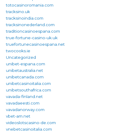
totocasinoromania.com
tracksino.uk
tracksinoindia.com
tracksinonederland.com
traditioncasinoespana.com
true-fortune-casino-uk.uk
truefortunecasinoespana.net
twocooks.ie
Uncategorized
unibet-espana.com
unibetaustralia.net
unibetcanada.com
unibetcasinoitalia.com
unibetsouthafrica.com
vavada-finland.net
vavadaeesti.com
vavadanorway.com
vbet-am.net
videoslotscasino-de.com
vnebetcasinoitalia.com