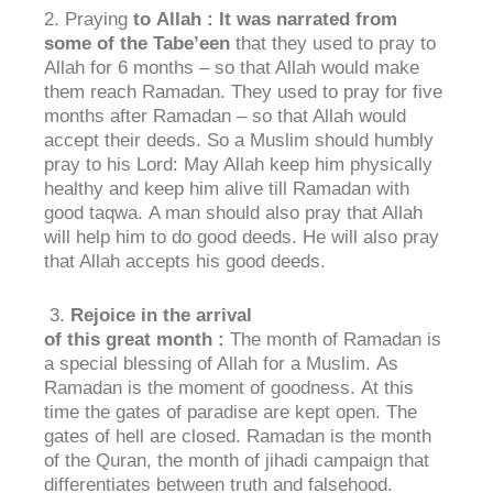
2. Praying
to
Allah : It was narrated from
some of the
Tabe’een
that they used to pray to
Allah for 6 months – so that Allah would make
them reach Ramadan. They used to pray for five
months after Ramadan – so that Allah would
accept their deeds. So a Muslim should humbly
pray to his Lord: May Allah keep him physically
healthy and keep him alive till Ramadan with
good taqwa. A man should also pray that Allah
will help him to do good deeds. He will also pray
that Allah accepts his good deeds.
3.
Rejoice in the
arrival
of
this
great
month
:
The month of Ramadan is
a special blessing of Allah for a Muslim. As
Ramadan is the moment of goodness. At this
time the gates of paradise are kept open. The
gates of hell are closed. Ramadan is the month
of the Quran, the month of jihadi campaign that
differentiates between truth and falsehood.