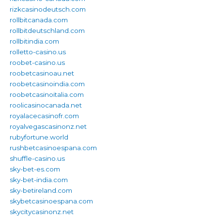
rizkcasinodeutsch.com
rollbitcanada.com
rollbitdeutschland.com
rollbitindia.com
rolletto-casino.us
roobet-casino.us
roobetcasinoau.net
roobetcasinoindia.com
roobetcasinoitalia.com
roolicasinocanada.net
royalacecasinofr.com
royalvegascasinonz.net
rubyfortune.world
rushbetcasinoespana.com
shuffle-casino.us
sky-bet-es.com
sky-bet-india.com
sky-betireland.com
skybetcasinoespana.com
skycitycasinonz.net