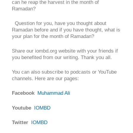
can he reap the harvest in the month of
Ramadan?
Question for you, have you thought about
Ramadan before and if you have thought, what is
your plan for the month of Ramadan?
Share our iombd.org website with your friends if
you benefited from our writing. Thank you all.
You can also subscribe to podcasts or YouTube
channels. Here are our pages:
Facebook
Muhammad Ali
Youtube
IOMBD
Twitter
IOMBD