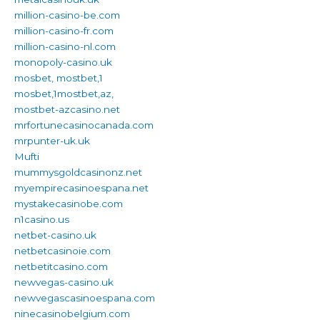
million-casino-be.com
million-casino-fr.com
million-casino-nl.com
monopoly-casino.uk
mosbet, mostbet,1
mosbet,1mostbet,az,
mostbet-azcasino.net
mrfortunecasinocanada.com
mrpunter-uk.uk
Mufti
mummysgoldcasinonz.net
myempirecasinoespana.net
mystakecasinobe.com
n1casino.us
netbet-casino.uk
netbetcasinoie.com
netbetitcasino.com
newvegas-casino.uk
newvegascasinoespana.com
ninecasinobelgium.com