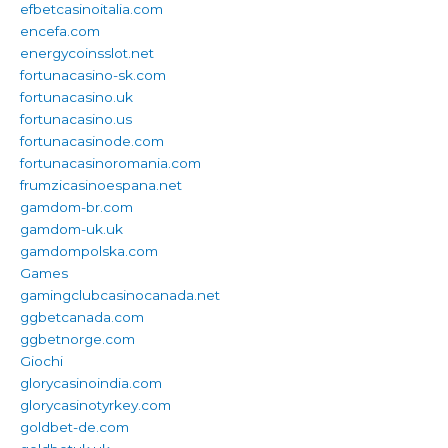
efbetcasinoitalia.com
encefa.com
energycoinsslot.net
fortunacasino-sk.com
fortunacasino.uk
fortunacasino.us
fortunacasinode.com
fortunacasinoromania.com
frumzicasinoespana.net
gamdom-br.com
gamdom-uk.uk
gamdompolska.com
Games
gamingclubcasinocanada.net
ggbetcanada.com
ggbetnorge.com
Giochi
glorycasinoindia.com
glorycasinotyrkey.com
goldbet-de.com