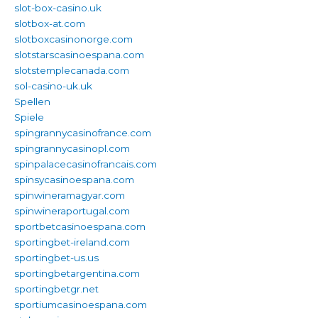
slot-box-casino.uk
slotbox-at.com
slotboxcasinonorge.com
slotstarscasinoespana.com
slotstemplecanada.com
sol-casino-uk.uk
Spellen
Spiele
spingrannycasinofrance.com
spingrannycasinopl.com
spinpalacecasinofrancais.com
spinsycasinoespana.com
spinwineramagyar.com
spinwineraportugal.com
sportbetcasinoespana.com
sportingbet-ireland.com
sportingbet-us.us
sportingbetargentina.com
sportingbetgr.net
sportiumcasinoespana.com