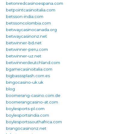
betonredcasinoespana.com
betpointcasinoitalia.com
betsson-india.com
betssoncolombia.com
betwaycasinocanada.org
betwaycasinonz.net
betwinner-bd.net
betwinner-peru.com
betwinner-uz.net
betwinnerdeutchland.com
bgamecasinoitalia.com
bigbasssplash.com.es
bingocasino-uk.uk
blog
boomerang-casino.com.de
boomerangcasino-at.com
boylesports-pl.com
boylesportsindia.com
boylesportssouthafrica.com
brangocasinonz.net