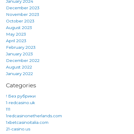
January 2024
December 2023
November 2023
October 2023
August 2023
May 2023
April 2023
February 2023
January 2023
December 2022
August 2022
January 2022
Categories
! Без рубрики
1-redcasino.uk
111
1redcasinonetherlands.com
1xbetcasinoitalia.com
21-casino.us