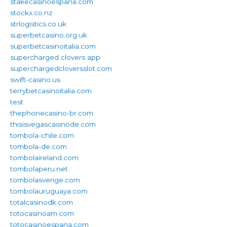
stakecasinoespana.com
stockx.co.nz
strlogistics.co.uk
superbetcasino.org.uk
superbetcasinoitalia.com
supercharged clovers app
superchargedcloversslot.com
swift-casino.us
terrybetcasinoitalia.com
test
thephonecasino-br.com
thisisvegascasinode.com
tombola-chile.com
tombola-de.com
tombolaireland.com
tombolaperu.net
tombolasverige.com
tombolauruguaya.com
totalcasinodk.com
totocasinoam.com
totocasinoespana.com