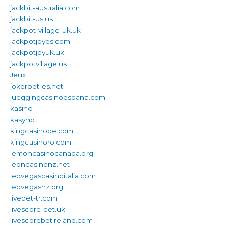
jackbit-australia.com
jackbit-us.us
jackpot-village-uk.uk
jackpotjoyes.com
jackpotjoyuk.uk
jackpotvillage.us
Jeux
jokerbet-es.net
jueggingcasinoespana.com
kasino
kasyno
kingcasinode.com
kingcasinoro.com
lemoncasinocanada.org
leoncasinonz.net
leovegascasinoitalia.com
leovegasnz.org
livebet-tr.com
livescore-bet.uk
livescorebetireland.com