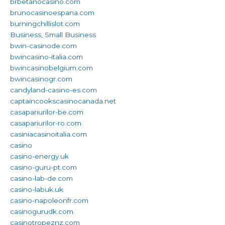
brbetanocasino.com
brunocasinoespana.com
burningchillislot.com
Business, Small Business
bwin-casinode.com
bwincasino-italia.com
bwincasinobelgium.com
bwincasinogr.com
candyland-casino-es.com
captaincookscasinocanada.net
casapariurilor-be.com
casapariurilor-ro.com
casiniacasinoitalia.com
casino
casino-energy.uk
casino-guru-pt.com
casino-lab-de.com
casino-labuk.uk
casino-napoleonfr.com
casinogurudk.com
casinotropeznz.com