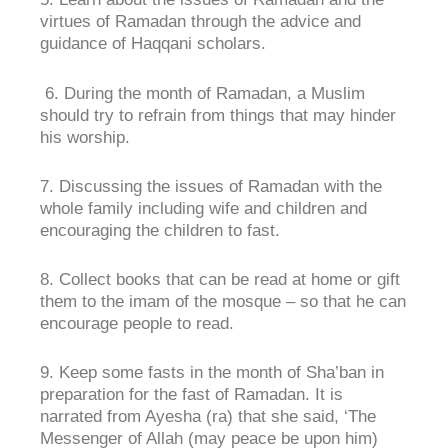
virtues of Ramadan through the advice and
guidance of Haqqani scholars.
6. During the month of Ramadan, a Muslim
should try to refrain from things that may hinder
his worship.
7. Discussing the issues of Ramadan with the
whole family including wife and children and
encouraging the children to fast.
8. Collect books that can be read at home or gift
them to the imam of the mosque – so that he can
encourage people to read.
9. Keep some fasts in the month of Sha’ban in
preparation for the fast of Ramadan. It is
narrated from Ayesha (ra) that she said, ‘The
Messenger of Allah (may peace be upon him)