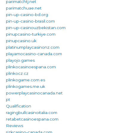
parimatchtj.net
parimatchuae.net
pin-up-casino-bd.org
pin-up-casino-brasil.com
pin-up-casinouzbekistan.com
pinupcasino-turkiye.com
pinupcasino.uk
platinumplaycasinonz.com
playamocasino-canada.com
playojo.games
plinkocasinoespana.com
plinkocz.cz
plinkogame.com.es
plinkogames.me.uk
powerplaycasinocanada.net
pt
Qualification
ragingbullcasinoitalia.com
retabetcasinoespana.com
Reviews
rizkcasino-canada.com