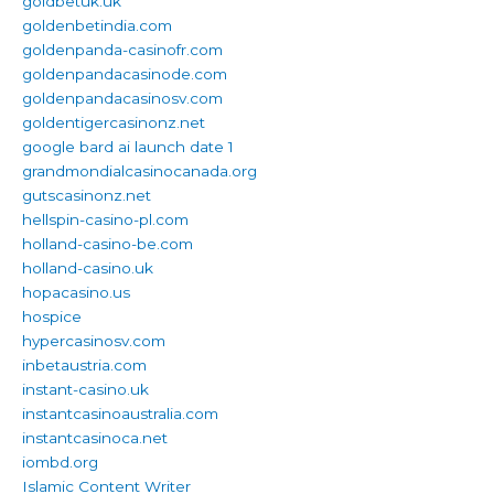
goldbetuk.uk
goldenbetindia.com
goldenpanda-casinofr.com
goldenpandacasinode.com
goldenpandacasinosv.com
goldentigercasinonz.net
google bard ai launch date 1
grandmondialcasinocanada.org
gutscasinonz.net
hellspin-casino-pl.com
holland-casino-be.com
holland-casino.uk
hopacasino.us
hospice
hypercasinosv.com
inbetaustria.com
instant-casino.uk
instantcasinoaustralia.com
instantcasinoca.net
iombd.org
Islamic Content Writer