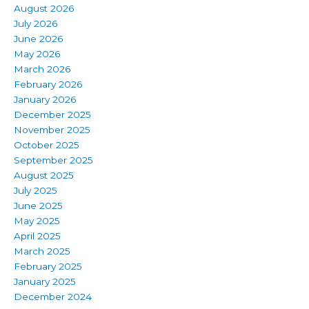
August 2026
July 2026
June 2026
May 2026
March 2026
February 2026
January 2026
December 2025
November 2025
October 2025
September 2025
August 2025
July 2025
June 2025
May 2025
April 2025
March 2025
February 2025
January 2025
December 2024