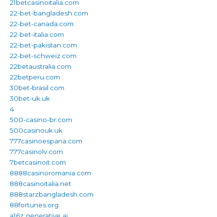
21betcasinoitalia.com
22-bet-bangladesh.com
22-bet-canada.com
22-bet-italia.com
22-bet-pakistan.com
22-bet-schweiz.com
22betaustralia.com
22betperu.com
30bet-brasil.com
30bet-uk.uk
4
500-casino-br.com
500casinouk.uk
777casinoespana.com
777casinolv.com
7betcasinoit.com
8888casinoromania.com
888casinoitalia.net
888starzbangladesh.com
88fortunes.org
a16z generative ai