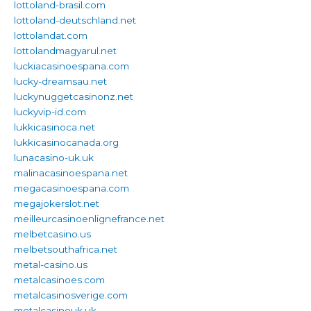
lottoland-brasil.com
lottoland-deutschland.net
lottolandat.com
lottolandmagyarul.net
luckiacasinoespana.com
lucky-dreamsau.net
luckynuggetcasinonz.net
luckyvip-id.com
lukkicasinoca.net
lukkicasinocanada.org
lunacasino-uk.uk
malinacasinoespana.net
megacasinoespana.com
megajokerslot.net
meilleurcasinoenlignefrance.net
melbetcasino.us
melbetsouthafrica.net
metal-casino.us
metalcasinoes.com
metalcasinosverige.com
metalcasinouk.uk