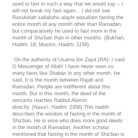
used to fast in such a way that we would say – I
will not break my fast again. . I did not see
Rasulullah sallallahu alayhi wasallam fasting the
entire month of any month other than Ramadan,
but comparatively he used to fast more in the
month of Sha’ban than in other months. (Bukhari,
Hadith: 18; Muslim, Hadith: 1158)
On the authority of Usama Ibn Zayd (RA): I said:
O Messenger of Allah! I have never seen so
many fasts like Shaban in any other month. He
said, It is the month between Rajab and
Ramadan. People are indifferent about this
month. But in this month, the deed of the
servants reaches Rabbul Alamin
directly. (Nasa’i, Hadith: 2356) This hadith
describes the wisdom of fasting in the month of
Sha’ban. He is wise who does more good deeds
in the month of Ramadan. Another scholar
mentioned that fasting in the month of Sha’ban is