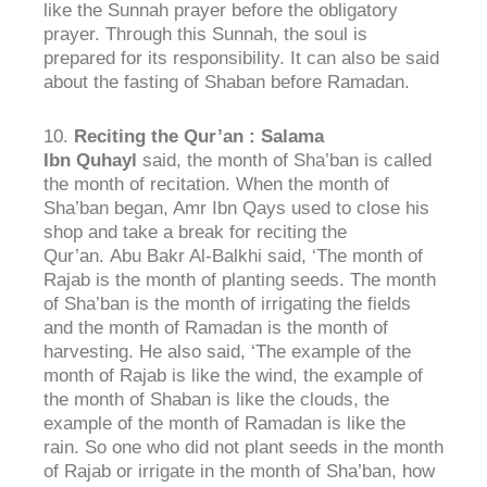
like the Sunnah prayer before the obligatory
prayer. Through this Sunnah, the soul is
prepared for its responsibility. It can also be said
about the fasting of Shaban before Ramadan.
10.
Reciting the
Qur’an : Salama
Ibn
Quhayl
said, the month of Sha’ban is called
the month of recitation. When the month of
Sha’ban began, Amr Ibn Qays used to close his
shop and take a break for reciting the
Qur’an. Abu Bakr Al-Balkhi said, ‘The month of
Rajab is the month of planting seeds. The month
of Sha’ban is the month of irrigating the fields
and the month of Ramadan is the month of
harvesting. He also said, ‘The example of the
month of Rajab is like the wind, the example of
the month of Shaban is like the clouds, the
example of the month of Ramadan is like the
rain. So one who did not plant seeds in the month
of Rajab or irrigate in the month of Sha’ban, how