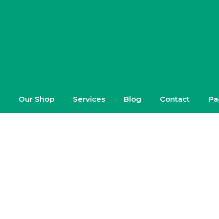
Our Shop
Services
Blog
Contact
Pa