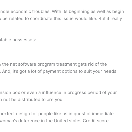
i
e
d
n
c
-
dle economic troubles. With its beginning as well as begin
 be related to coordinate this issue would like.
But it really
g
k
p
-
o
r
otable possesses:
c
u
o
 on the net software program treatment gets rid of the
a
t
f
And, it’s got a lot of payment options to suit your needs.
r
-
i
ension box or even a influence in progress period of your
t
1
l
o not be distributed to are you.
e
erfect design for people like us in quest of immediate
e woman’s deference in the United states Credit score