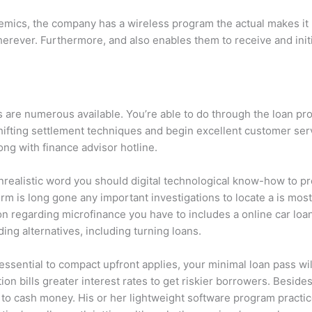
demics, the company has a wireless program the actual makes it
 wherever. Furthermore, and also enables them to receive and i
s are numerous available. You’re able to do through the loan pr
 shifting settlement techniques and begin excellent customer s
ng with finance advisor hotline.
 unrealistic word you should digital technological know-how to 
irm is long gone any important investigations to locate a is mos
 regarding microfinance you have to includes a online car loan 
ing alternatives, including turning loans.
essential to compact upfront applies, your minimal loan pass will
ion bills greater interest rates to get riskier borrowers. Besid
r to cash money. His or her lightweight software program practic