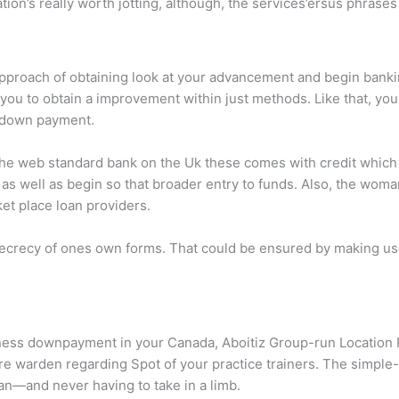
ion’s really worth jotting, although, the services’ersus phrases
approach of obtaining look at your advancement and begin bank
ou to obtain a improvement within just methods. Like that, you 
 down payment.
 the web standard bank on the Uk these comes with credit which 
y as well as begin so that broader entry to funds. Also, the w
et place loan providers.
in secrecy of ones own forms. That could be ensured by making us
iness downpayment in your Canada, Aboitiz Group-run Location
e warden regarding Spot of your practice trainers. The simple
n—and never having to take in a limb.