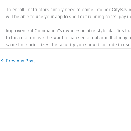
To enroll, instructors simply need to come into her CitySavi
will be able to use your app to shell out running costs, pay i
Improvement Commando’’s owner-sociable style clarifies that 
to locate a remove the want to can see a real arm, that may 
same time prioritizes the security you should solitude in u
←
Previous Post
We understand religion and can write about it in a
way that is informative and engaging with valid