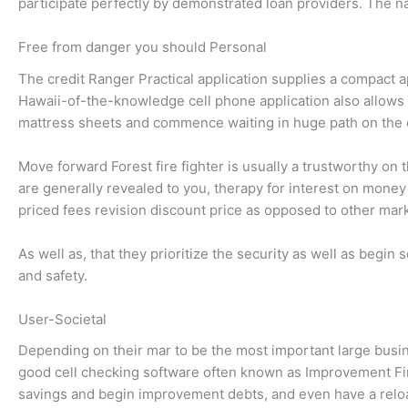
participate perfectly by demonstrated loan providers. The nat
Free from danger you should Personal
The credit Ranger Practical application supplies a compact 
Hawaii-of-the-knowledge cell phone application also allows y
mattress sheets and commence waiting in huge path on the
Move forward Forest fire fighter is usually a trustworthy on
are generally revealed to you, therapy for interest on mone
priced fees revision discount price as opposed to other mark
As well as, that they prioritize the security as well as beg
and safety.
User-Societal
Depending on their mar to be the most important large bus
good cell checking software often known as Improvement Fir
savings and begin improvement debts, and even have a reloa