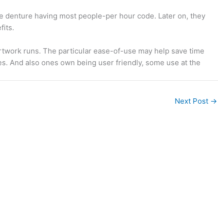
the denture having most people-per hour code. Later on, they
fits.
artwork runs. The particular ease-of-use may help save time
es. And also ones own being user friendly, some use at the
Next Post
→
Legal readings