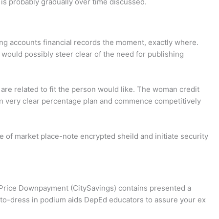
 is probably gradually over time discussed.
ing accounts financial records the moment, exactly where.
would possibly steer clear of the need for publishing
are related to fit the person would like. The woman credit
oman very clear percentage plan and commence competitively
e of market place-note encrypted sheild and initiate security
 Price Downpayment (CitySavings) contains presented a
-to-dress in podium aids DepEd educators to assure your ex