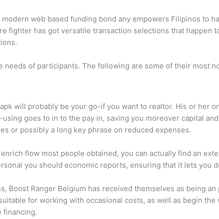
n modern web based funding bond any empowers Filipinos to han
 fighter has got versatile transaction selections that happen to
ions.
e needs of participants. The following are some of their most n
n apk will probably be your go-if you want to realtor. His or her
using goes to in to the pay in, saving you moreover capital and. 
ges or possibly a long key phrase on reduced expenses.
e enrich flow most people obtained, you can actually find an ext
ersonal you should economic reports, ensuring that it lets you d
ess, Boost Ranger Belgium has received themselves as being an p
 suitable for working with occasional costs, as well as begin th
 financing.