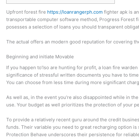
Upfront forest fire
https://loanrangerph.com
fighter apk is a
transportable computer software method, Progress Forest fire
posesses a selection of loans you should transparent obligat
The actual offers an modern good reputation for covering th
Beginning and initiate Movable
If you happen to’lso are hunting for profit, a loan fire warde
significance of stressful written documents you have to time-
You can choose from less time during more significant char
As well as, in the event you’re also disappointed while in th
use. Your budget as well prioritizes the protection of your p
To provide a relatively recent guru around the credit busin
funds. Their variable you need to great recharging option is
Protection Behave underscores their persistence for reliable