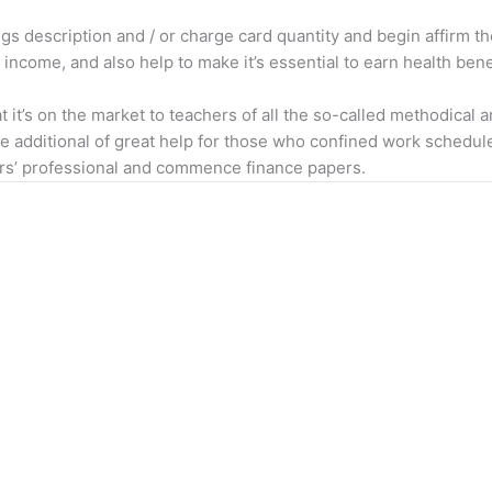
ngs description and / or charge card quantity and begin affirm 
n income, and also help to make it’s essential to earn health bene
it’s on the market to teachers of all the so-called methodical 
be additional of great help for those who confined work schedul
sers’ professional and commence finance papers.
Services we offer
Quick Links