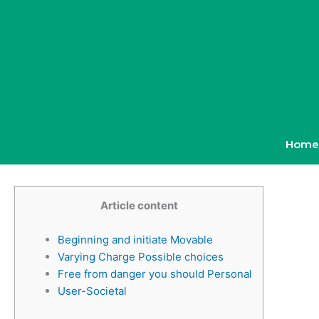
Skip
to
content
Home
Article content
Beginning and initiate Movable
Varying Charge Possible choices
Free from danger you should Personal
User-Societal