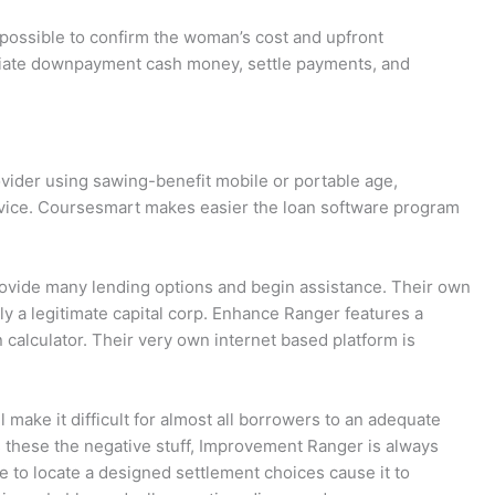
-
e
 possible to confirm the woman’s cost and upfront
nitiate downpayment cash money, settle payments, and
d
i
ovider using sawing-benefit mobile or portable age,
t
ervice. Coursesmart makes easier the loan software program
provide many lending options and begin assistance. Their own
tly a legitimate capital corp. Enhance Ranger features a
calculator. Their very own internet based platform is
 make it difficult for almost all borrowers to an adequate
es these the negative stuff, Improvement Ranger is always
e to locate a designed settlement choices cause it to