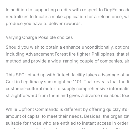
In addition to supporting credits with respect to DepEd aca
neutralizes to locate a make application for a reloan once,
produce you have to deliver rewards.
Varying Charge Possible choices
Should you wish to obtain a enhance unconditionally, option
including Advancement Forest fire fighter Philippines, that
method and provide a wide-ranging couple of companies, alo
This SEC-joined up with fintech facility takes advantage of
Cert in Legitimacy sum might be 1101. That reveals that the f
customer-cultural motor to supply comprehensive information
straightforward from them and gives a diverse mix about load
While Upfront Commando is different by offering quickly it’s 
amount of capital to meet their needs. Besides, the organizat
suitable for those who are entitled to instant access in orde