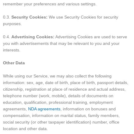
remember your preferences and various settings.
0.3.
Security Cookies:
We use Security Cookies for security
purposes.
0.4.
Advertising Cookies:
Advertising Cookies are used to serve
you with advertisements that may be relevant to you and your
interests.
Other Data
While using our Service, we may also collect the following
information: sex, age, date of birth, place of birth, passport details,
citizenship, registration at place of residence and actual address,
telephone number (work, mobile), details of documents on
education, qualification, professional training, employment
agreements,
NDA agreements
, information on bonuses and
compensation, information on marital status, family members,
social security (or other taxpayer identification) number, office
location and other data.