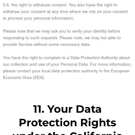
0.6. the right to withdraw consent. You also have the right to
withdraw your consent at any time where we rely on your consent
to process your personal information;
Please note that we may ask you to verify your identity before
responding to such requests. Please note, we may not able to
provide Service without some necessary data.
You have the right to complain to a Data Protection Authority about
our collection and use of your Personal Data. For more information,
please contact your local data protection authority in the European
Economic Area (EEA).
11. Your Data
Protection Rights