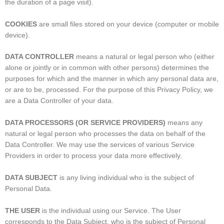
the duration of a page visit).
COOKIES
are small files stored on your device (computer or mobile
device).
DATA CONTROLLER
means a natural or legal person who (either
alone or jointly or in common with other persons) determines the
purposes for which and the manner in which any personal data are,
or are to be, processed. For the purpose of this Privacy Policy, we
are a Data Controller of your data.
DATA PROCESSORS (OR SERVICE PROVIDERS)
means any
natural or legal person who processes the data on behalf of the
Data Controller. We may use the services of various Service
Providers in order to process your data more effectively.
DATA SUBJECT
is any living individual who is the subject of
Personal Data.
THE USER
is the individual using our Service. The User
corresponds to the Data Subject, who is the subject of Personal