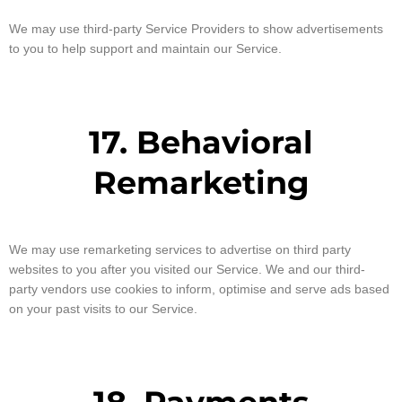
We may use third-party Service Providers to show advertisements
to you to help support and maintain our Service.
17. Behavioral
Remarketing
We may use remarketing services to advertise on third party
websites to you after you visited our Service. We and our third-
party vendors use cookies to inform, optimise and serve ads based
on your past visits to our Service.