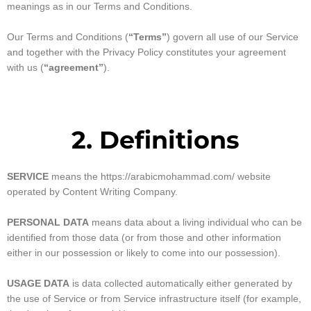
meanings as in our Terms and Conditions.
Our Terms and Conditions (
“Terms”
) govern all use of our Service
and together with the Privacy Policy constitutes your agreement
with us (
“agreement”
).
2. Definitions
SERVICE
means the https://arabicmohammad.com/ website
operated by Content Writing Company.
PERSONAL DATA
means data about a living individual who can be
identified from those data (or from those and other information
either in our possession or likely to come into our possession).
USAGE DATA
is data collected automatically either generated by
the use of Service or from Service infrastructure itself (for example,