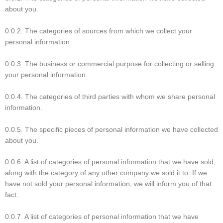
about you.
0.0.2. The categories of sources from which we collect your
personal information.
0.0.3. The business or commercial purpose for collecting or selling
your personal information.
0.0.4. The categories of third parties with whom we share personal
information.
0.0.5. The specific pieces of personal information we have collected
about you.
0.0.6. A list of categories of personal information that we have sold,
along with the category of any other company we sold it to. If we
have not sold your personal information, we will inform you of that
fact.
0.0.7. A list of categories of personal information that we have