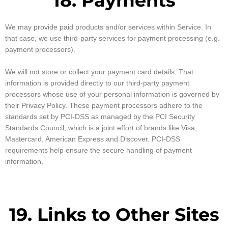
18. Payments
We may provide paid products and/or services within Service. In
that case, we use third-party services for payment processing (e.g.
payment processors).
We will not store or collect your payment card details. That
information is provided directly to our third-party payment
processors whose use of your personal information is governed by
their Privacy Policy. These payment processors adhere to the
standards set by PCI-DSS as managed by the PCI Security
Standards Council, which is a joint effort of brands like Visa,
Mastercard, American Express and Discover. PCI-DSS
requirements help ensure the secure handling of payment
information.
19. Links to Other Sites