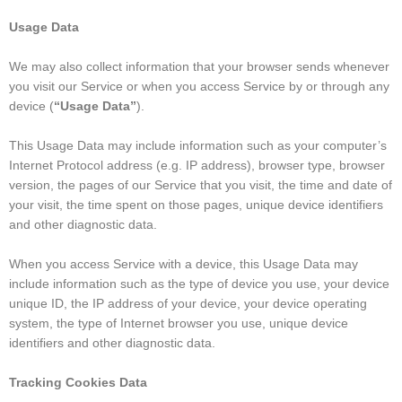
Usage Data
We may also collect information that your browser sends whenever
you visit our Service or when you access Service by or through any
device (
“Usage Data”
).
This Usage Data may include information such as your computer’s
Internet Protocol address (e.g. IP address), browser type, browser
version, the pages of our Service that you visit, the time and date of
your visit, the time spent on those pages, unique device identifiers
and other diagnostic data.
When you access Service with a device, this Usage Data may
include information such as the type of device you use, your device
unique ID, the IP address of your device, your device operating
system, the type of Internet browser you use, unique device
identifiers and other diagnostic data.
Tracking Cookies Data