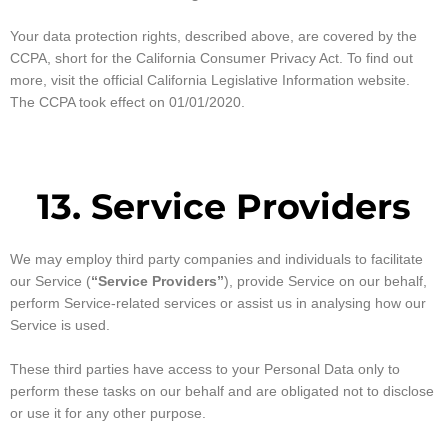
Your data protection rights, described above, are covered by the
CCPA, short for the California Consumer Privacy Act. To find out
more, visit the official California Legislative Information website.
The CCPA took effect on 01/01/2020.
13. Service Providers
We may employ third party companies and individuals to facilitate
our Service (
“Service Providers”
), provide Service on our behalf,
perform Service-related services or assist us in analysing how our
Service is used.
These third parties have access to your Personal Data only to
perform these tasks on our behalf and are obligated not to disclose
or use it for any other purpose.