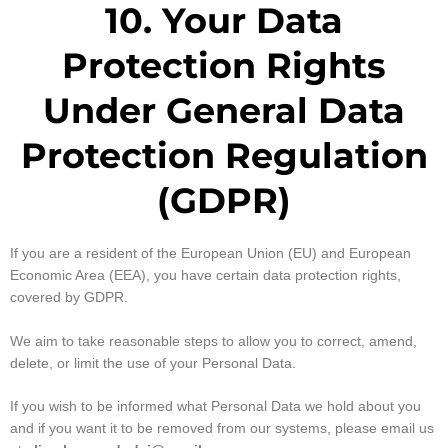
10. Your Data
Protection Rights
Under General Data
Protection Regulation
(GDPR)
If you are a resident of the European Union (EU) and European
Economic Area (EEA), you have certain data protection rights,
covered by GDPR.
We aim to take reasonable steps to allow you to correct, amend,
delete, or limit the use of your Personal Data.
If you wish to be informed what Personal Data we hold about you
and if you want it to be removed from our systems, please email us