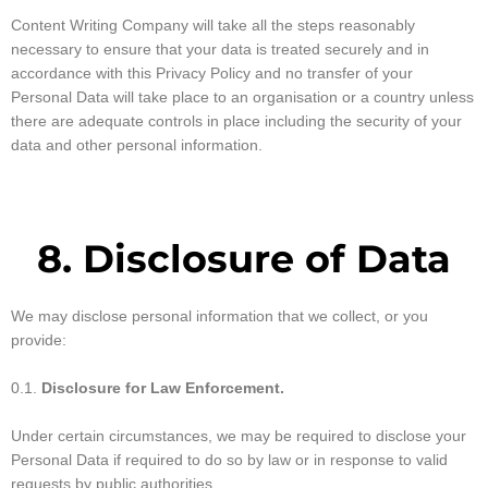
Content Writing Company will take all the steps reasonably
necessary to ensure that your data is treated securely and in
accordance with this Privacy Policy and no transfer of your
Personal Data will take place to an organisation or a country unless
there are adequate controls in place including the security of your
data and other personal information.
8. Disclosure of Data
We may disclose personal information that we collect, or you
provide:
0.1.
Disclosure for Law Enforcement.
Under certain circumstances, we may be required to disclose your
Personal Data if required to do so by law or in response to valid
requests by public authorities.