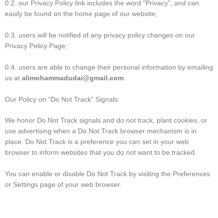
0.2. our Privacy Policy link includes the word “Privacy”, and can
easily be found on the home page of our website;
0.3. users will be notified of any privacy policy changes on our
Privacy Policy Page;
0.4. users are able to change their personal information by emailing
us at
alimohammadudai@gmail.com
.
Our Policy on “Do Not Track” Signals:
We honor Do Not Track signals and do not track, plant cookies, or
use advertising when a Do Not Track browser mechanism is in
place. Do Not Track is a preference you can set in your web
browser to inform websites that you do not want to be tracked.
You can enable or disable Do Not Track by visiting the Preferences
or Settings page of your web browser.