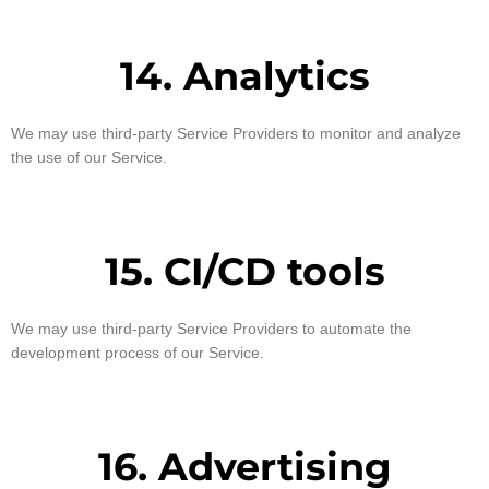
14. Analytics
We may use third-party Service Providers to monitor and analyze
the use of our Service.
15. CI/CD tools
We may use third-party Service Providers to automate the
development process of our Service.
16. Advertising