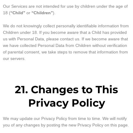
Our Services are not intended for use by children under the age of
18 (
“Child”
or
“Children”
).
We do not knowingly collect personally identifiable information from
Children under 18. If you become aware that a Child has provided
us with Personal Data, please contact us. If we become aware that
we have collected Personal Data from Children without verification
of parental consent, we take steps to remove that information from
our servers.
21. Changes to This
Privacy Policy
We may update our Privacy Policy from time to time. We will notify
you of any changes by posting the new Privacy Policy on this page.