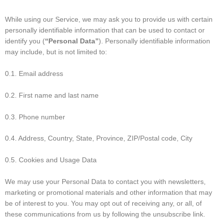
While using our Service, we may ask you to provide us with certain
personally identifiable information that can be used to contact or
identify you (
“Personal Data”
). Personally identifiable information
may include, but is not limited to:
0.1. Email address
0.2. First name and last name
0.3. Phone number
0.4. Address, Country, State, Province, ZIP/Postal code, City
0.5. Cookies and Usage Data
We may use your Personal Data to contact you with newsletters,
marketing or promotional materials and other information that may
be of interest to you. You may opt out of receiving any, or all, of
these communications from us by following the unsubscribe link.