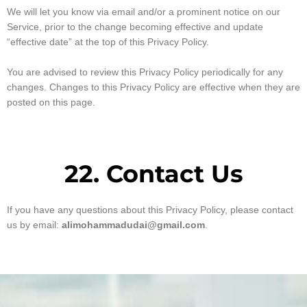
We will let you know via email and/or a prominent notice on our
Service, prior to the change becoming effective and update
“effective date” at the top of this Privacy Policy.
You are advised to review this Privacy Policy periodically for any
changes. Changes to this Privacy Policy are effective when they are
posted on this page.
22. Contact Us
If you have any questions about this Privacy Policy, please contact
us by email:
alimohammadudai@gmail.com
.