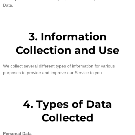
Data.
3. Information
Collection and Use
We collect several different types of information for various
purposes to provide and improve our Service to you.
4. Types of Data
Collected
Personal Data