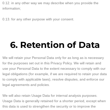
0.12. in any other way we may describe when you provide the
information;
0.13. for any other purpose with your consent.
6. Retention of Data
We will retain your Personal Data only for as long as is necessary
for the purposes set out in this Privacy Policy. We will retain and
use your Personal Data to the extent necessary to comply with our
legal obligations (for example, if we are required to retain your data
to comply with applicable laws), resolve disputes, and enforce our
legal agreements and policies.
We will also retain Usage Data for internal analysis purposes.
Usage Data is generally retained for a shorter period, except when
this data is used to strengthen the security or to improve the