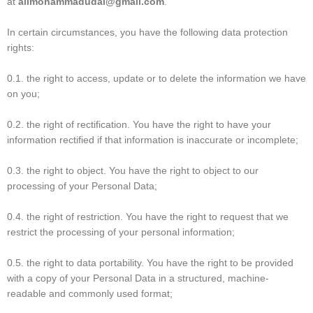
at
alimohammadudai@gmail.com
.
In certain circumstances, you have the following data protection
rights:
0.1. the right to access, update or to delete the information we have
on you;
0.2. the right of rectification. You have the right to have your
information rectified if that information is inaccurate or incomplete;
0.3. the right to object. You have the right to object to our
processing of your Personal Data;
0.4. the right of restriction. You have the right to request that we
restrict the processing of your personal information;
0.5. the right to data portability. You have the right to be provided
with a copy of your Personal Data in a structured, machine-
readable and commonly used format;