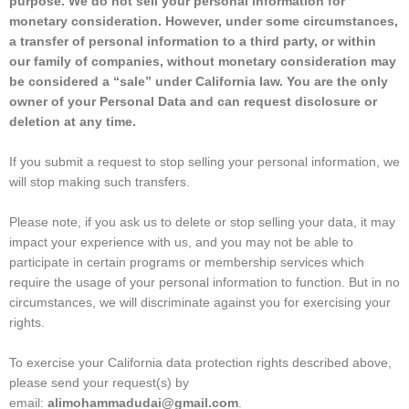
purpose. We do not sell your personal information for
monetary consideration. However, under some circumstances,
a transfer of personal information to a third party, or within
our family of companies, without monetary consideration may
be considered a “sale” under California law. You are the only
owner of your Personal Data and can request disclosure or
deletion at any time.
If you submit a request to stop selling your personal information, we
will stop making such transfers.
Please note, if you ask us to delete or stop selling your data, it may
impact your experience with us, and you may not be able to
participate in certain programs or membership services which
require the usage of your personal information to function. But in no
circumstances, we will discriminate against you for exercising your
rights.
To exercise your California data protection rights described above,
please send your request(s) by
email:
alimohammadudai@gmail.com
.