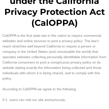
under the California
Privacy Protection Act
(CalOPPA)
CalOPPA is the first state law in the nation to require commercial
websites and online services to post a privacy policy. The law’s
reach stretches well beyond California to require a person or
company in the United States (and conceivable the world) that
operates websites collecting personally identifiable information from
California consumers to post a conspicuous privacy policy on its
website stating exactly the information being collected and those
individuals with whom it is being shared, and to comply with this
policy.
According to CalOPPA we agree to the following:
0.1. users can visit our site anonymously;