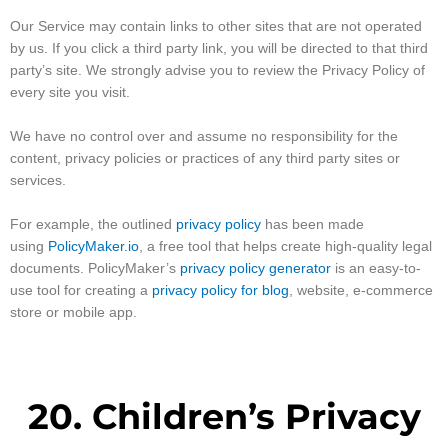
Our Service may contain links to other sites that are not operated
by us. If you click a third party link, you will be directed to that third
party’s site. We strongly advise you to review the Privacy Policy of
every site you visit.
We have no control over and assume no responsibility for the
content, privacy policies or practices of any third party sites or
services.
For example, the outlined
privacy policy
has been made
using
PolicyMaker.io
, a free tool that helps create high-quality legal
documents. PolicyMaker’s
privacy policy generator
is an easy-to-
use tool for creating a
privacy policy for blog
, website, e-commerce
store or mobile app.
20. Children’s Privacy