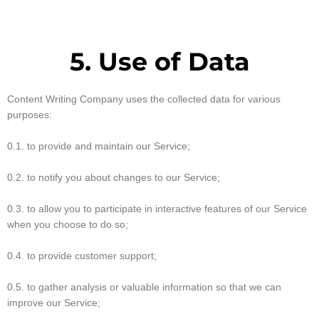
5. Use of Data
Content Writing Company uses the collected data for various
purposes:
0.1. to provide and maintain our Service;
0.2. to notify you about changes to our Service;
0.3. to allow you to participate in interactive features of our Service
when you choose to do so;
0.4. to provide customer support;
0.5. to gather analysis or valuable information so that we can
improve our Service;