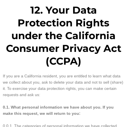
12. Your Data
Protection Rights
under the California
Consumer Privacy Act
(CCPA)
If you are a California resident, you are entitled to learn what data
we collect about you, ask to delete your data and not to sell (share)
it. To exercise your data protection rights, you can make certain
requests and ask us:
0.1. What personal information we have about you. If you
make this request, we will return to you:
0.0.1. The categories of personal information we have collected