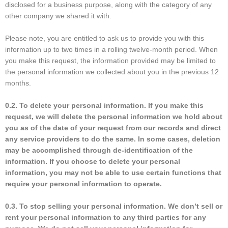
disclosed for a business purpose, along with the category of any
other company we shared it with.
Please note, you are entitled to ask us to provide you with this
information up to two times in a rolling twelve-month period. When
you make this request, the information provided may be limited to
the personal information we collected about you in the previous 12
months.
0.2. To delete your personal information. If you make this
request, we will delete the personal information we hold about
you as of the date of your request from our records and direct
any service providers to do the same. In some cases, deletion
may be accomplished through de-identification of the
information. If you choose to delete your personal
information, you may not be able to use certain functions that
require your personal information to operate.
0.3. To stop selling your personal information. We don’t sell or
rent your personal information to any third parties for any