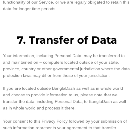
functionality of our Service, or we are legally obligated to retain this
data for longer time periods.
7. Transfer of Data
Your information, including Personal Data, may be transferred to –
and maintained on – computers located outside of your state,
province, country or other governmental jurisdiction where the data
protection laws may differ from those of your jurisdiction.
If you are located outside BanglaDash as well as in whole world
and choose to provide information to us, please note that we
transfer the data, including Personal Data, to BanglaDash as well
as in whole world and process it there.
Your consent to this Privacy Policy followed by your submission of
such information represents your agreement to that transfer.