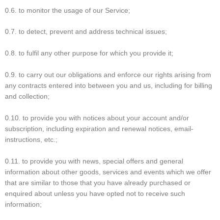
0.6. to monitor the usage of our Service;
0.7. to detect, prevent and address technical issues;
0.8. to fulfil any other purpose for which you provide it;
0.9. to carry out our obligations and enforce our rights arising from
any contracts entered into between you and us, including for billing
and collection;
0.10. to provide you with notices about your account and/or
subscription, including expiration and renewal notices, email-
instructions, etc.;
0.11. to provide you with news, special offers and general
information about other goods, services and events which we offer
that are similar to those that you have already purchased or
enquired about unless you have opted not to receive such
information;