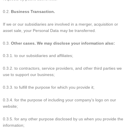
0.2.
Business Transaction.
If we or our subsidiaries are involved in a merger, acquisition or
asset sale, your Personal Data may be transferred.
0.3.
Other cases. We may disclose your information also:
0.3.1. to our subsidiaries and affiliates;
0.3.2. to contractors, service providers, and other third parties we
use to support our business;
0.3.3. to fulfill the purpose for which you provide it;
0.3.4. for the purpose of including your company’s logo on our
website;
0.3.5. for any other purpose disclosed by us when you provide the
information;