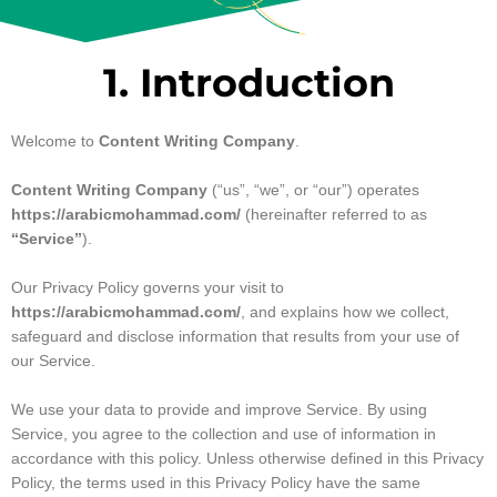
1. Introduction
Welcome to
Content Writing Company
.
Content Writing Company
(“us”, “we”, or “our”) operates
https://arabicmohammad.com/
(hereinafter referred to as
“Service”
).
Our Privacy Policy governs your visit to
https://arabicmohammad.com/
, and explains how we collect,
safeguard and disclose information that results from your use of
our Service.
We use your data to provide and improve Service. By using
Service, you agree to the collection and use of information in
accordance with this policy. Unless otherwise defined in this Privacy
Policy, the terms used in this Privacy Policy have the same