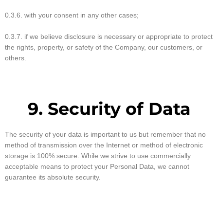
0.3.6. with your consent in any other cases;
0.3.7. if we believe disclosure is necessary or appropriate to protect
the rights, property, or safety of the Company, our customers, or
others.
9. Security of Data
The security of your data is important to us but remember that no
method of transmission over the Internet or method of electronic
storage is 100% secure. While we strive to use commercially
acceptable means to protect your Personal Data, we cannot
guarantee its absolute security.