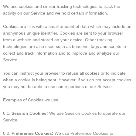
We use cookies and similar tracking technologies to track the
activity on our Service and we hold certain information.
Cookies are files with a small amount of data which may include an
anonymous unique identifier. Cookies are sent to your browser
from a website and stored on your device. Other tracking
technologies are also used such as beacons, tags and scripts to
collect and track information and to improve and analyze our
Service.
You can instruct your browser to refuse all cookies or to indicate
when a cookie is being sent. However, if you do not accept cookies,
you may not be able to use some portions of our Service.
Examples of Cookies we use:
0.1.
Session Cookies:
We use Session Cookies to operate our
Service.
0.2.
Preference Cookies:
We use Preference Cookies to