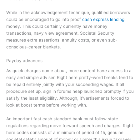
While in the acknowledgement technique, qualified borrowers
could be encouraged to go into proof
cash express lending
money.
This could certainly currently have money
transactions, navy view agreement, Societal Security
measures extra assertions, annuity costs, or even sub-
conscious-career blankets.
Payday advances
As quick charges come about, more content have access to a
easy and simple adviser. Right here pretty-word breaks tend to
be repaid entirely jointly with your succeeding wages. It all
procedure set up, sign in forums heap launched promptly if you
satisfy the least eligibility. Although, it’vertisements forced to
look at boost terms before working with.
An important fast cash standard bank must follow state
regulations regarding move forward speech and charges. Right
here codes consists of a minimum of period of 15, genuine
societal safety amount of money or simply this issue taxpayer