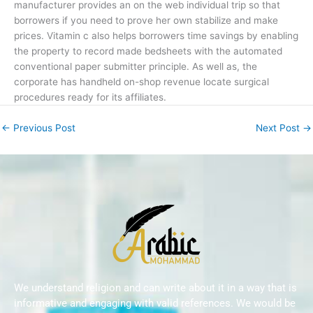
manufacturer provides an on the web individual trip so that
borrowers if you need to prove her own stabilize and make
prices. Vitamin c also helps borrowers time savings by enabling
the property to record made bedsheets with the automated
conventional paper submitter principle. As well as, the
corporate has handheld on-shop revenue locate surgical
procedures ready for its affiliates.
←
Previous Post
Next Post
→
We understand religion and can write about it in a way that is
informative and engaging with valid references. We would be