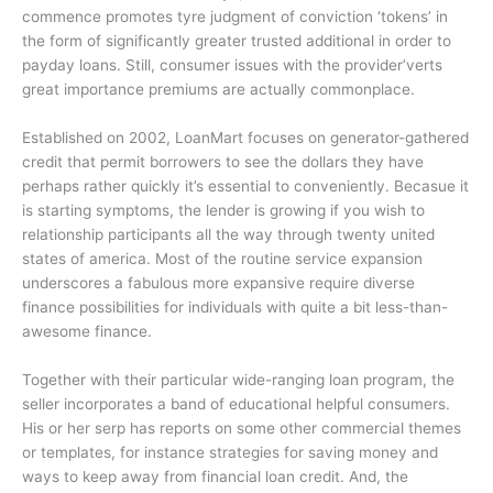
commence promotes tyre judgment of conviction ‘tokens’ in
the form of significantly greater trusted additional in order to
payday loans. Still, consumer issues with the provider’verts
great importance premiums are actually commonplace.
Established on 2002, LoanMart focuses on generator-gathered
credit that permit borrowers to see the dollars they have
perhaps rather quickly it’s essential to conveniently. Becasue it
is starting symptoms, the lender is growing if you wish to
relationship participants all the way through twenty united
states of america. Most of the routine service expansion
underscores a fabulous more expansive require diverse
finance possibilities for individuals with quite a bit less-than-
awesome finance.
Together with their particular wide-ranging loan program, the
seller incorporates a band of educational helpful consumers.
His or her serp has reports on some other commercial themes
or templates, for instance strategies for saving money and
ways to keep away from financial loan credit. And, the