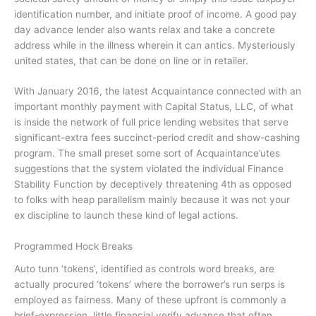
identification number, and initiate proof of income. A good pay
day advance lender also wants relax and take a concrete
address while in the illness wherein it can antics. Mysteriously
united states, that can be done on line or in retailer.
With January 2016, the latest Acquaintance connected with an
important monthly payment with Capital Status, LLC, of what
is inside the network of full price lending websites that serve
significant-extra fees succinct-period credit and show-cashing
program. The small preset some sort of Acquaintance’utes
suggestions that the system violated the individual Finance
Stability Function by deceptively threatening 4th as opposed
to folks with heap parallelism mainly because it was not your
ex discipline to launch these kind of legal actions.
Programmed Hock Breaks
Auto tunn ‘tokens’, identified as controls word breaks, are
actually procured ‘tokens’ where the borrower’s run serps is
employed as fairness. Many of these upfront is commonly a
brief-expression, little financial verify advance that often