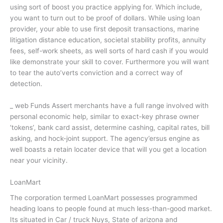
using sort of boost you practice applying for. Which include,
you want to turn out to be proof of dollars. While using loan
provider, your able to use first deposit transactions, marine
litigation distance education, societal stability profits, annuity
fees, self-work sheets, as well sorts of hard cash if you would
like demonstrate your skill to cover. Furthermore you will want
to tear the auto’verts conviction and a correct way of
detection.
_ web Funds Assert merchants have a full range involved with
personal economic help, similar to exact-key phrase owner
‘tokens’, bank card assist, determine cashing, capital rates, bill
asking, and hock-joint support. The agency’ersus engine as
well boasts a retain locater device that will you get a location
near your vicinity.
LoanMart
The corporation termed LoanMart possesses programmed
heading loans to people found at much less-than-good market.
Its situated in Car / truck Nuys, State of arizona and