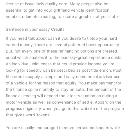
license or issue individuality card. Many people also be
essential to get into your girlfriend vehicle identification
number, odometer reading, to locate a graphics of your table.
Sentence in your essay Credits
If you need talk about cash if you desire to tiptop your hard
earned money, there are several gathered boost opportunity.
But, not every one of these refinancing options are created
equal which enables it to the lead sky-great importance costs.
An individual uniqueness that could provide income you’re
looking for speedily can be described as post title enrich. Post
title credits supply a simple and easy commercial adviser use
of a vehicle for the reason that equity. You make payment for
the finance spine monthly to stay an auto. The amount of the
financial lending will depend the latest valuation on during a
motor vehicle as well as convenience of settle. Aboard on the
progress originality when you go to this website of the program
that gives word ‘tokens’.
You are usually encouraged to move certain bedsheets while