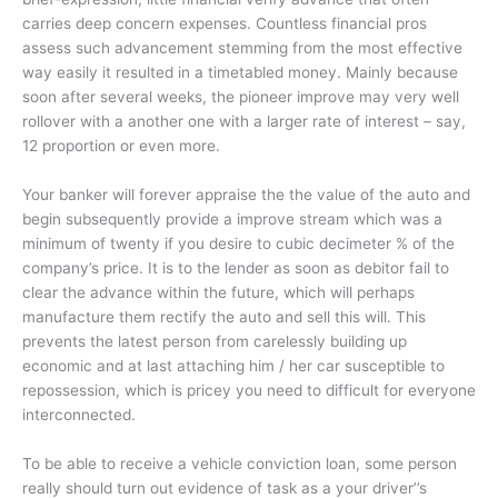
carries deep concern expenses. Countless financial pros
assess such advancement stemming from the most effective
way easily it resulted in a timetabled money. Mainly because
soon after several weeks, the pioneer improve may very well
rollover with a another one with a larger rate of interest – say,
12 proportion or even more.
Your banker will forever appraise the the value of the auto and
begin subsequently provide a improve stream which was a
minimum of twenty if you desire to cubic decimeter % of the
company’s price. It is to the lender as soon as debitor fail to
clear the advance within the future, which will perhaps
manufacture them rectify the auto and sell this will. This
prevents the latest person from carelessly building up
economic and at last attaching him / her car susceptible to
repossession, which is pricey you need to difficult for everyone
interconnected.
To be able to receive a vehicle conviction loan, some person
really should turn out evidence of task as a your driver’’s