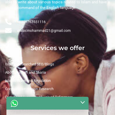
able to write about various topics related to Islam and have a
strong command of the English language.
+8801763551116
arabicmohammad21@gmail.com
Services we offer
Islamic Researched SEO/Blogs
About Sunnah and Sharia
Islamic Rules and Regulation
Comparative religion Research
Quran and Sunnah with valued References
Quick Links