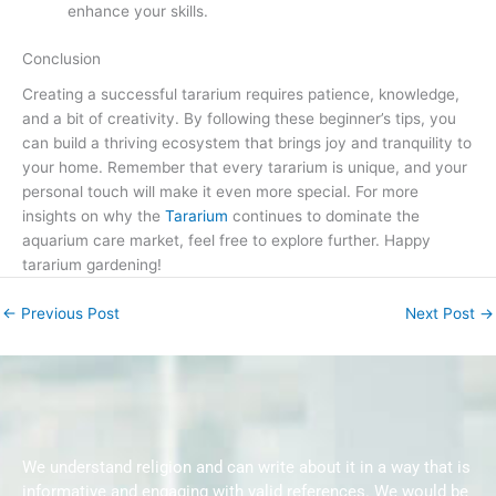
enhance your skills.
Conclusion
Creating a successful tararium requires patience, knowledge,
and a bit of creativity. By following these beginner’s tips, you
can build a thriving ecosystem that brings joy and tranquility to
your home. Remember that every tararium is unique, and your
personal touch will make it even more special. For more
insights on why the
Tararium
continues to dominate the
aquarium care market, feel free to explore further. Happy
tararium gardening!
←
Previous Post
Next Post
→
We understand religion and can write about it in a way that is
informative and engaging with valid references. We would be