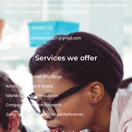
able to write about various topics related to Islam and have a
strong command of the English language.
+8801763551116
arabicmohammad21@gmail.com
Services we offer
Islamic Researched SEO/Blogs
About Sunnah and Sharia
Islamic Rules and Regulation
Comparative religion Research
Quran and Sunnah with valued References