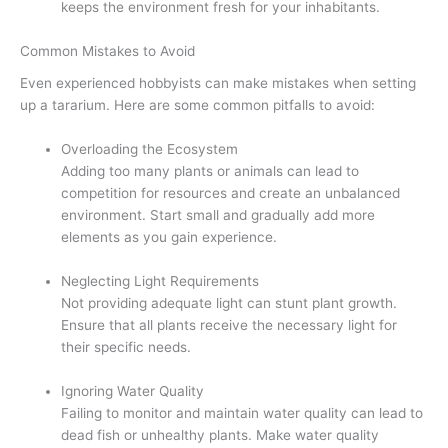
keeps the environment fresh for your inhabitants.
Common Mistakes to Avoid
Even experienced hobbyists can make mistakes when setting
up a tararium. Here are some common pitfalls to avoid:
Overloading the Ecosystem
Adding too many plants or animals can lead to
competition for resources and create an unbalanced
environment. Start small and gradually add more
elements as you gain experience.
Neglecting Light Requirements
Not providing adequate light can stunt plant growth.
Ensure that all plants receive the necessary light for
their specific needs.
Ignoring Water Quality
Failing to monitor and maintain water quality can lead to
dead fish or unhealthy plants. Make water quality