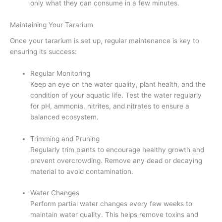
only what they can consume in a few minutes.
Maintaining Your Tararium
Once your tararium is set up, regular maintenance is key to
ensuring its success:
Regular Monitoring
Keep an eye on the water quality, plant health, and the
condition of your aquatic life. Test the water regularly
for pH, ammonia, nitrites, and nitrates to ensure a
balanced ecosystem.
Trimming and Pruning
Regularly trim plants to encourage healthy growth and
prevent overcrowding. Remove any dead or decaying
material to avoid contamination.
Water Changes
Perform partial water changes every few weeks to
maintain water quality. This helps remove toxins and