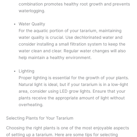
combination promotes healthy root growth and prevents
waterlogging.
Water Quality
For the aquatic portion of your tararium, maintaining
water quality is crucial. Use dechlorinated water and
consider installing a small filtration system to keep the
water clean and clear. Regular water changes will also
help maintain a healthy environment.
Lighting
Proper lighting is essential for the growth of your plants.
Natural light is ideal, but if your tararium is in a low-light
area, consider using LED grow lights. Ensure that your
plants receive the appropriate amount of light without
overheating.
Selecting Plants for Your Tararium
Choosing the right plants is one of the most enjoyable aspects
of setting up a tararium. Here are some tips for selecting