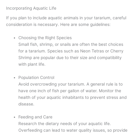
Incorporating Aquatic Life
If you plan to include aquatic animals in your tararium, careful
consideration is necessary. Here are some guidelines:
Choosing the Right Species
Small fish, shrimp, or snails are often the best choices
for a tararium. Species such as Neon Tetras or Cherry
Shrimp are popular due to their size and compatibility
with plant life.
Population Control
Avoid overcrowding your tararium. A general rule is to
have one inch of fish per gallon of water. Monitor the
health of your aquatic inhabitants to prevent stress and
disease.
Feeding and Care
Research the dietary needs of your aquatic life.
Overfeeding can lead to water quality issues, so provide