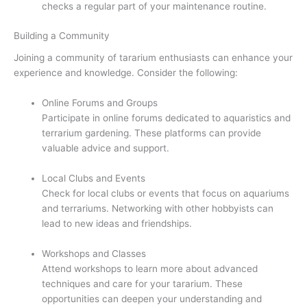
checks a regular part of your maintenance routine.
Building a Community
Joining a community of tararium enthusiasts can enhance your
experience and knowledge. Consider the following:
Online Forums and Groups
Participate in online forums dedicated to aquaristics and
terrarium gardening. These platforms can provide
valuable advice and support.
Local Clubs and Events
Check for local clubs or events that focus on aquariums
and terrariums. Networking with other hobbyists can
lead to new ideas and friendships.
Workshops and Classes
Attend workshops to learn more about advanced
techniques and care for your tararium. These
opportunities can deepen your understanding and