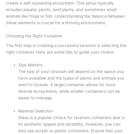
create a self-sustaining ecosystem. This setup typically
includes aquatic plants, land plants, and sometimes small
animals like frogs or fish. Understanding the balance between
these elements is crucial for a thriving environment.
Choosing the Right Container
The first step in creating a successful tararium is selecting the
right container. Here are some tips to guide your choice:
Size Matters
The size of your tararium will depend on the space you
have available and the types of plants and animals you
want to include. A larger container allows for more
diverse ecosystems, while smaller containers can be
easier to manage.
Material Selection
Glass is a popular choice for tararium containers due to
its aesthetic appeal and durability. However, you can
also use acrylic or plastic containers. Ensure that your