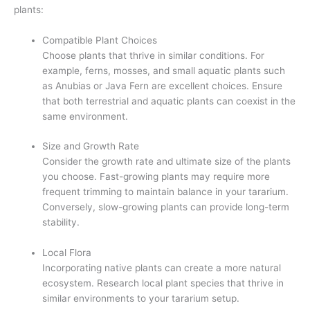
plants:
Compatible Plant Choices
Choose plants that thrive in similar conditions. For
example, ferns, mosses, and small aquatic plants such
as Anubias or Java Fern are excellent choices. Ensure
that both terrestrial and aquatic plants can coexist in the
same environment.
Size and Growth Rate
Consider the growth rate and ultimate size of the plants
you choose. Fast-growing plants may require more
frequent trimming to maintain balance in your tararium.
Conversely, slow-growing plants can provide long-term
stability.
Local Flora
Incorporating native plants can create a more natural
ecosystem. Research local plant species that thrive in
similar environments to your tararium setup.