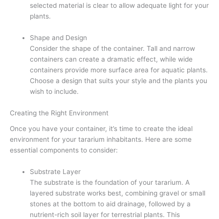
selected material is clear to allow adequate light for your
plants.
Shape and Design
Consider the shape of the container. Tall and narrow
containers can create a dramatic effect, while wide
containers provide more surface area for aquatic plants.
Choose a design that suits your style and the plants you
wish to include.
Creating the Right Environment
Once you have your container, it’s time to create the ideal
environment for your tararium inhabitants. Here are some
essential components to consider:
Substrate Layer
The substrate is the foundation of your tararium. A
layered substrate works best, combining gravel or small
stones at the bottom to aid drainage, followed by a
nutrient-rich soil layer for terrestrial plants. This