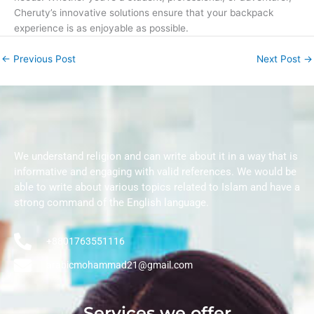
Cheruty’s innovative solutions ensure that your backpack
experience is as enjoyable as possible.
←
Previous Post
Next Post
→
We understand religion and can write about it in a way that is
informative and engaging with valid references. We would be
able to write about various topics related to Islam and have a
strong command of the English language.
+8801763551116
arabicmohammad21@gmail.com
Services we offer