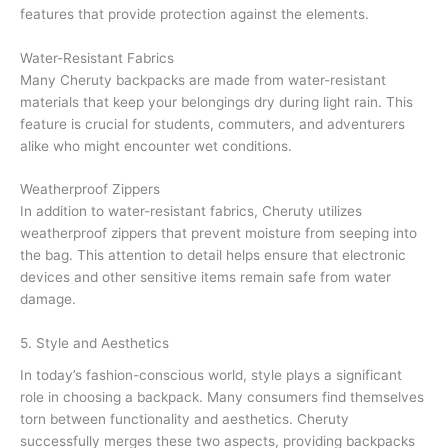
features that provide protection against the elements.
Water-Resistant Fabrics
Many Cheruty backpacks are made from water-resistant
materials that keep your belongings dry during light rain. This
feature is crucial for students, commuters, and adventurers
alike who might encounter wet conditions.
Weatherproof Zippers
In addition to water-resistant fabrics, Cheruty utilizes
weatherproof zippers that prevent moisture from seeping into
the bag. This attention to detail helps ensure that electronic
devices and other sensitive items remain safe from water
damage.
5. Style and Aesthetics
In today’s fashion-conscious world, style plays a significant
role in choosing a backpack. Many consumers find themselves
torn between functionality and aesthetics. Cheruty
successfully merges these two aspects, providing backpacks