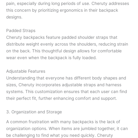
pain, especially during long periods of use. Cheruty addresses
this concern by prioritizing ergonomics in their backpack
designs.
Padded Straps
Cheruty backpacks feature padded shoulder straps that
distribute weight evenly across the shoulders, reducing strain
on the back. This thoughtful design allows for comfortable
wear even when the backpack is fully loaded.
Adjustable Features
Understanding that everyone has different body shapes and
sizes, Cheruty incorporates adjustable straps and harness
systems. This customization ensures that each user can find
their perfect fit, further enhancing comfort and support.
3. Organization and Storage
A common frustration with many backpacks is the lack of
organization options. When items are jumbled together, it can
be challenging to find what you need quickly. Cheruty