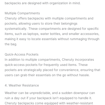
backpacks are designed with organization in mind.
Multiple Compartments
Cheruty offers backpacks with multiple compartments and
pockets, allowing users to store their belongings
systematically. These compartments are designed for specific
items, such as laptops, water bottles, and smaller accessories,
making it easy to locate essentials without rummaging through
the bag.
Quick-Access Pockets
In addition to multiple compartments, Cheruty incorporates
quick-access pockets for frequently used items. These
pockets are strategically placed for convenience, ensuring that
users can grab their essentials on the go without hassle.
4. Weather Resistance
Weather can be unpredictable, and a sudden downpour can
ruin a day out if your backpack isn’t equipped to handle it.
Cheruty backpacks come equipped with weather-resistant