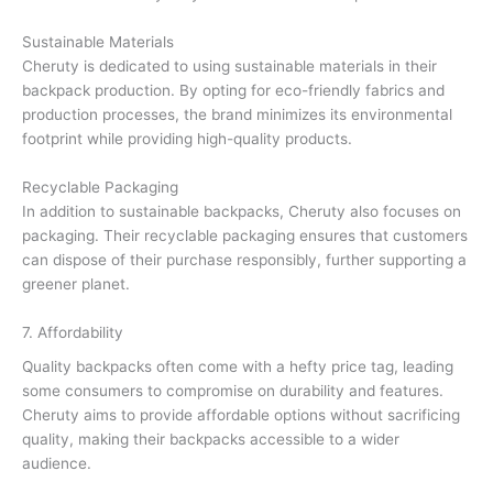
Sustainable Materials
Cheruty is dedicated to using sustainable materials in their
backpack production. By opting for eco-friendly fabrics and
production processes, the brand minimizes its environmental
footprint while providing high-quality products.
Recyclable Packaging
In addition to sustainable backpacks, Cheruty also focuses on
packaging. Their recyclable packaging ensures that customers
can dispose of their purchase responsibly, further supporting a
greener planet.
7. Affordability
Quality backpacks often come with a hefty price tag, leading
some consumers to compromise on durability and features.
Cheruty aims to provide affordable options without sacrificing
quality, making their backpacks accessible to a wider
audience.