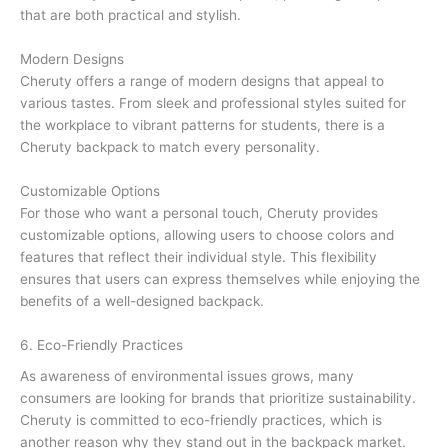
that are both practical and stylish.
Modern Designs
Cheruty offers a range of modern designs that appeal to
various tastes. From sleek and professional styles suited for
the workplace to vibrant patterns for students, there is a
Cheruty backpack to match every personality.
Customizable Options
For those who want a personal touch, Cheruty provides
customizable options, allowing users to choose colors and
features that reflect their individual style. This flexibility
ensures that users can express themselves while enjoying the
benefits of a well-designed backpack.
6. Eco-Friendly Practices
As awareness of environmental issues grows, many
consumers are looking for brands that prioritize sustainability.
Cheruty is committed to eco-friendly practices, which is
another reason why they stand out in the backpack market.