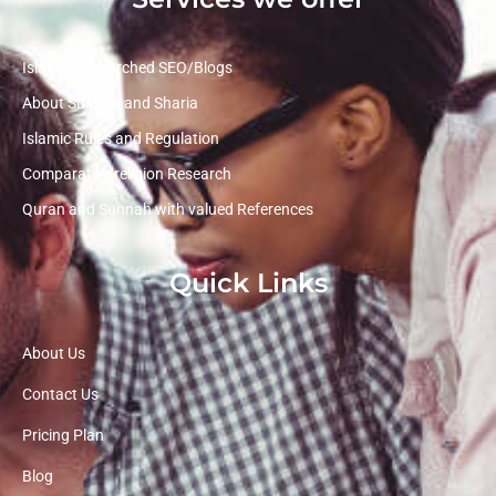
Islamic Researched SEO/Blogs
About Sunnah and Sharia
Islamic Rules and Regulation
Comparative religion Research
Quran and Sunnah with valued References
Quick Links
About Us
Contact Us
Pricing Plan
Blog