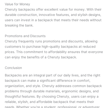
Value for Money
Cheruty backpacks offer excellent value for money. With their
durable construction, innovative features, and stylish designs,
users can invest in a backpack that meets their needs without
breaking the bank.
Promotions and Discounts
Cheruty frequently runs promotions and discounts, allowing
customers to purchase high-quality backpacks at reduced
prices. This commitment to affordability ensures that everyone
can enjoy the benefits of a Cheruty backpack.
Conclusion
Backpacks are an integral part of our daily lives, and the right
backpack can make a significant difference in comfort,
organization, and style. Cheruty addresses common backpack
problems through durable materials, ergonomic designs, and
thoughtful features. By choosing Cheruty, users can enjoy a
reliable, stylish, and affordable backpack that meets their
needs. Whether you’re a student, professional, or adventurer,