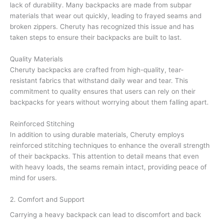
lack of durability. Many backpacks are made from subpar
materials that wear out quickly, leading to frayed seams and
broken zippers. Cheruty has recognized this issue and has
taken steps to ensure their backpacks are built to last.
Quality Materials
Cheruty backpacks are crafted from high-quality, tear-
resistant fabrics that withstand daily wear and tear. This
commitment to quality ensures that users can rely on their
backpacks for years without worrying about them falling apart.
Reinforced Stitching
In addition to using durable materials, Cheruty employs
reinforced stitching techniques to enhance the overall strength
of their backpacks. This attention to detail means that even
with heavy loads, the seams remain intact, providing peace of
mind for users.
2. Comfort and Support
Carrying a heavy backpack can lead to discomfort and back