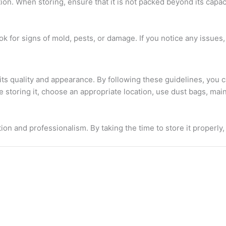
. When storing, ensure that it is not packed beyond its capacity
Look for signs of mold, pests, or damage. If you notice any issu
g its quality and appearance. By following these guidelines, you
toring it, choose an appropriate location, use dust bags, maint
ion and professionalism. By taking the time to store it properly