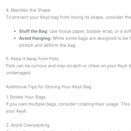
4. Maintain the Shape
To prevent your Keyli bag from losing its shape, consider the
Stuff the Bag:
Use tissue paper, bubble wrap, or a soft 
Avoid Hanging:
While some bags are designed to be hung
stretch and deform the bag.
5. Keep it Away from Pets
Pets can be curious and may scratch or chew on your Keyli ba
undamaged.
Additional Tips for Storing Your Keyli Bag
1. Rotate Your Bags
If you own multiple bags, consider rotating their usage. This
your Keyli.
2. Avoid Overpacking