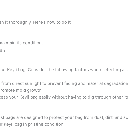
an it thoroughly. Here’s how to do it:
aintain its condition.
gly.
your Keyli bag. Consider the following factors when selecting a s
 from direct sunlight to prevent fading and material degradation
promote mold growth.
ess your Keyli bag easily without having to dig through other i
ust bags are designed to protect your bag from dust, dirt, and sc
r Keyli bag in pristine condition.