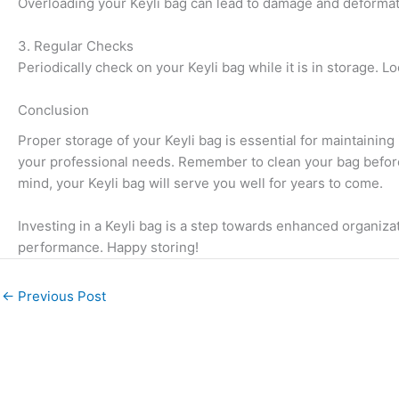
Overloading your Keyli bag can lead to damage and deformation
3. Regular Checks
Periodically check on your Keyli bag while it is in storage. 
Conclusion
Proper storage of your Keyli bag is essential for maintainin
your professional needs. Remember to clean your bag before s
mind, your Keyli bag will serve you well for years to come.
Investing in a Keyli bag is a step towards enhanced organizat
performance. Happy storing!
←
Previous Post