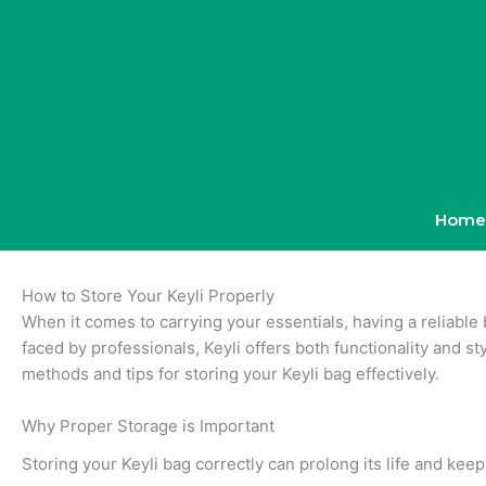
Skip
to
content
Home
How to Store Your Keyli Properly
When it comes to carrying your essentials, having a reliable 
faced by professionals, Keyli offers both functionality and sty
methods and tips for storing your Keyli bag effectively.
Why Proper Storage is Important
Storing your Keyli bag correctly can prolong its life and kee