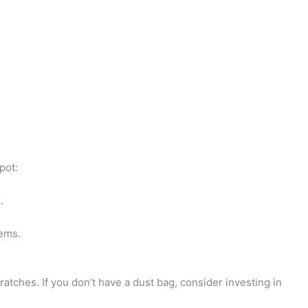
-
e
d
i
t
pot:
.
tems.
ratches. If you don’t have a dust bag, consider investing in