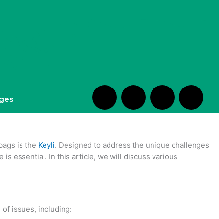
S
H
H
H
ges
h
m
e
m
o
-
a
-
 bags is the
Keyli
. Designed to address the unique challenges
is essential. In this article, we will discuss various
p
c
r
e
p
h
t
d
 of issues, including: