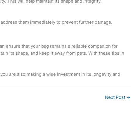
. This will help maintain its shape and integrity.
es, address them immediately to prevent further damage.
 can ensure that your bag remains a reliable companion for
ain its shape, and keep it away from pets. With these tips in
, you are also making a wise investment in its longevity and
Next Post
→