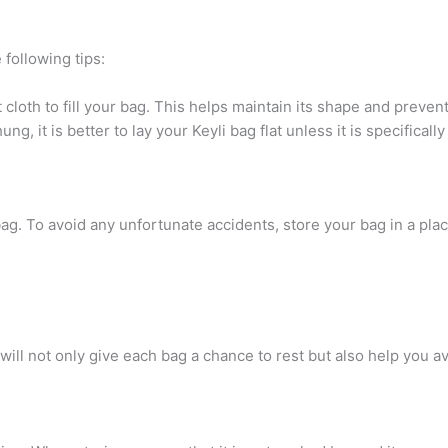
 following tips:
cloth to fill your bag. This helps maintain its shape and prevent
, it is better to lay your Keyli bag flat unless it is specifica
g. To avoid any unfortunate accidents, store your bag in a place
 will not only give each bag a chance to rest but also help you 