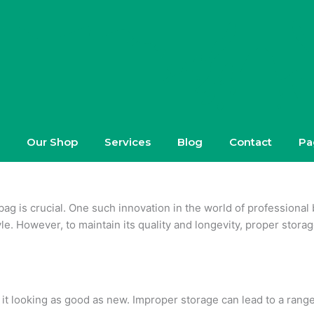
Our Shop
Services
Blog
Contact
Pa
bag is crucial. One such innovation in the world of professional
le. However, to maintain its quality and longevity, proper storage 
p it looking as good as new. Improper storage can lead to a range