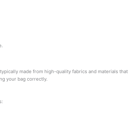
i
e
d
n
c
-
g
k
p
-
o
r
e.
c
u
o
 typically made from high-quality fabrics and materials that
a
t
f
ng your bag correctly.
r
-
i
s:
t
1
l
e