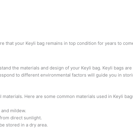
re that your Keyli bag remains in top condition for years to com
rstand the materials and design of your Keyli bag. Keyli bags are
spond to different environmental factors will guide you in stori
al materials. Here are some common materials used in Keyli bag
 and mildew.
rom direct sunlight.
e stored in a dry area.