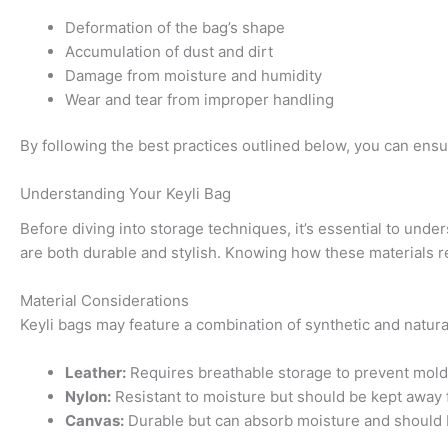
Deformation of the bag’s shape
Accumulation of dust and dirt
Damage from moisture and humidity
Wear and tear from improper handling
By following the best practices outlined below, you can ensu
Understanding Your Keyli Bag
Before diving into storage techniques, it’s essential to unde
are both durable and stylish. Knowing how these materials re
Material Considerations
Keyli bags may feature a combination of synthetic and natur
Leather:
Requires breathable storage to prevent mold
Nylon:
Resistant to moisture but should be kept away f
Canvas:
Durable but can absorb moisture and should b