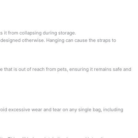
s it from collapsing during storage.
lly designed otherwise. Hanging can cause the straps to
 that is out of reach from pets, ensuring it remains safe and
avoid excessive wear and tear on any single bag, including