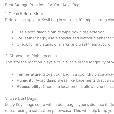
Best Storage Practices for Your Keyli Bag
1. Clean Before Storing
Before placing your Keyli bag in storage, it’s important to cle
Use a soft, damp cloth to wipe down the exterior.
For leather bags, use a specialized leather cleaner to m
Check for any stains or marks and treat them accordin
2. Choose the Right Location
The storage location plays a crucial role in the longevity of 
Temperature:
Store your bag in a cool, dry place away
Humidity:
Avoid damp areas like basements that can 
Accessibility:
Choose a location that allows you to acc
3. Use Dust Bags
Many Keyli bags come with a dust bag. If yours did, use it! D
one or using a soft cotton pillowcase. This will help keep you