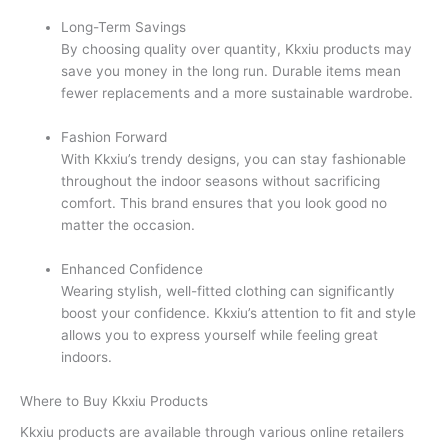
Long-Term Savings
By choosing quality over quantity, Kkxiu products may
save you money in the long run. Durable items mean
fewer replacements and a more sustainable wardrobe.
Fashion Forward
With Kkxiu’s trendy designs, you can stay fashionable
throughout the indoor seasons without sacrificing
comfort. This brand ensures that you look good no
matter the occasion.
Enhanced Confidence
Wearing stylish, well-fitted clothing can significantly
boost your confidence. Kkxiu’s attention to fit and style
allows you to express yourself while feeling great
indoors.
Where to Buy Kkxiu Products
Kkxiu products are available through various online retailers