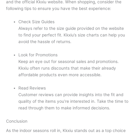
and the official Kkxiu website. When shopping, consider the
following tips to ensure you have the best experience:
Check Size Guides
Always refer to the size guide provided on the website
to find your perfect fit. Kkxiu’s size charts can help you
avoid the hassle of returns.
Look for Promotions
Keep an eye out for seasonal sales and promotions.
Kkxiu often runs discounts that make their already
affordable products even more accessible.
Read Reviews
Customer reviews can provide insights into the fit and
quality of the items you’re interested in. Take the time to
read through them to make informed decisions.
Conclusion
As the indoor seasons roll in, Kkxiu stands out as a top choice