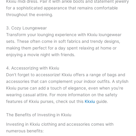
Kkxiu midi dress. Pair it with ankle boots and statement jewelry
for a sophisticated appearance that remains comfortable
throughout the evening.
3. Cozy Loungewear
Transform your lounging experience with Kkxiu loungewear
sets. These often come in soft fabrics and trendy designs,
making them perfect for a day spent relaxing at home or
enjoying a movie night with friends.
4. Accessorizing with Kkxiu
Don’t forget to accessorize! Kkxiu offers a range of bags and
accessories that can complement your indoor outfits. A stylish
Kkxiu purse can add a touch of elegance, even when you’re
wearing casual attire. For more information on the safety
features of Kkxiu purses, check out this
Kkxiu
guide.
The Benefits of Investing in Kkxiu
Investing in Kkxiu clothing and accessories comes with
numerous benefits: