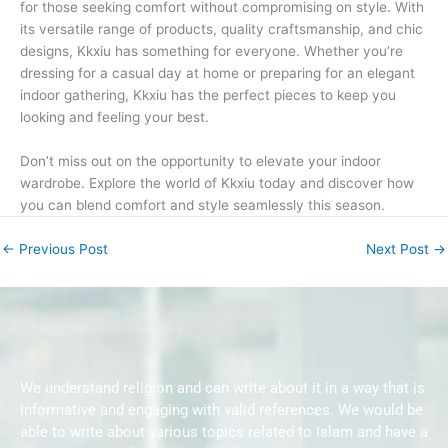
for those seeking comfort without compromising on style. With
its versatile range of products, quality craftsmanship, and chic
designs, Kkxiu has something for everyone. Whether you’re
dressing for a casual day at home or preparing for an elegant
indoor gathering, Kkxiu has the perfect pieces to keep you
looking and feeling your best.
Don’t miss out on the opportunity to elevate your indoor
wardrobe. Explore the world of Kkxiu today and discover how
you can blend comfort and style seamlessly this season.
←
Previous Post
Next Post
→
We understand religion and can write about it in a way that is
informative and engaging with valid references. We would be
able to write about various topics related to Islam and have a