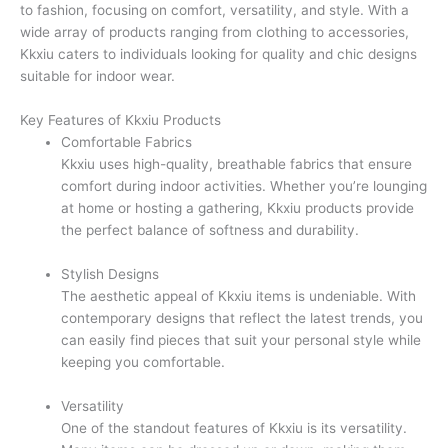
to fashion, focusing on comfort, versatility, and style. With a
wide array of products ranging from clothing to accessories,
Kkxiu caters to individuals looking for quality and chic designs
suitable for indoor wear.
Key Features of Kkxiu Products
Comfortable Fabrics
Kkxiu uses high-quality, breathable fabrics that ensure
comfort during indoor activities. Whether you’re lounging
at home or hosting a gathering, Kkxiu products provide
the perfect balance of softness and durability.
Stylish Designs
The aesthetic appeal of Kkxiu items is undeniable. With
contemporary designs that reflect the latest trends, you
can easily find pieces that suit your personal style while
keeping you comfortable.
Versatility
One of the standout features of Kkxiu is its versatility.