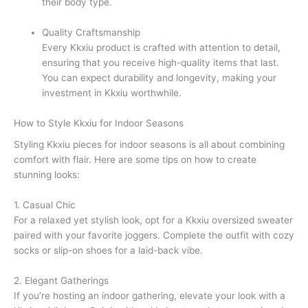
their body type.
Quality Craftsmanship
Every Kkxiu product is crafted with attention to detail,
ensuring that you receive high-quality items that last.
You can expect durability and longevity, making your
investment in Kkxiu worthwhile.
How to Style Kkxiu for Indoor Seasons
Styling Kkxiu pieces for indoor seasons is all about combining
comfort with flair. Here are some tips on how to create
stunning looks:
1. Casual Chic
For a relaxed yet stylish look, opt for a Kkxiu oversized sweater
paired with your favorite joggers. Complete the outfit with cozy
socks or slip-on shoes for a laid-back vibe.
2. Elegant Gatherings
If you’re hosting an indoor gathering, elevate your look with a