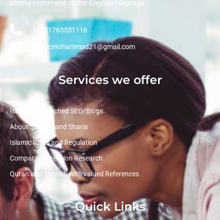
strong command of the English language.
+8801763551116
arabicmohammad21@gmail.com
Services we offer
Islamic Researched SEO/Blogs
About Sunnah and Sharia
Islamic Rules and Regulation
Comparative religion Research
Quran and Sunnah with valued References
Quick Links