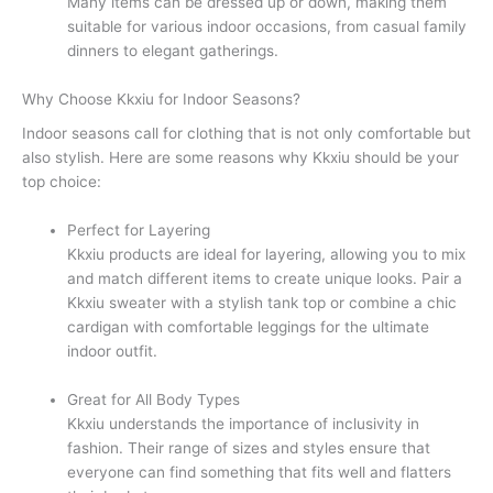
Many items can be dressed up or down, making them
suitable for various indoor occasions, from casual family
dinners to elegant gatherings.
Why Choose Kkxiu for Indoor Seasons?
Indoor seasons call for clothing that is not only comfortable but
also stylish. Here are some reasons why Kkxiu should be your
top choice:
Perfect for Layering
Kkxiu products are ideal for layering, allowing you to mix
and match different items to create unique looks. Pair a
Kkxiu sweater with a stylish tank top or combine a chic
cardigan with comfortable leggings for the ultimate
indoor outfit.
Great for All Body Types
Kkxiu understands the importance of inclusivity in
fashion. Their range of sizes and styles ensure that
everyone can find something that fits well and flatters