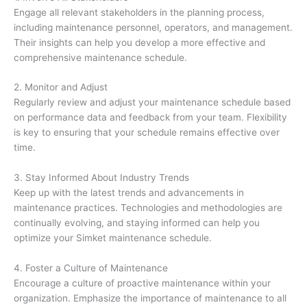
Engage all relevant stakeholders in the planning process,
including maintenance personnel, operators, and management.
Their insights can help you develop a more effective and
comprehensive maintenance schedule.
2. Monitor and Adjust
Regularly review and adjust your maintenance schedule based
on performance data and feedback from your team. Flexibility
is key to ensuring that your schedule remains effective over
time.
3. Stay Informed About Industry Trends
Keep up with the latest trends and advancements in
maintenance practices. Technologies and methodologies are
continually evolving, and staying informed can help you
optimize your Simket maintenance schedule.
4. Foster a Culture of Maintenance
Encourage a culture of proactive maintenance within your
organization. Emphasize the importance of maintenance to all