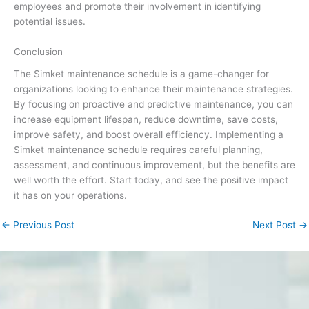
employees and promote their involvement in identifying
potential issues.
Conclusion
The Simket maintenance schedule is a game-changer for
organizations looking to enhance their maintenance strategies.
By focusing on proactive and predictive maintenance, you can
increase equipment lifespan, reduce downtime, save costs,
improve safety, and boost overall efficiency. Implementing a
Simket maintenance schedule requires careful planning,
assessment, and continuous improvement, but the benefits are
well worth the effort. Start today, and see the positive impact
it has on your operations.
←
Previous Post
Next Post
→