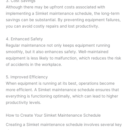
3. Cost Savings
Although there may be upfront costs associated with
implementing a Simket maintenance schedule, the long-term
savings can be substantial. By preventing equipment failures,
you can avoid costly repairs and lost productivity.
4. Enhanced Safety
Regular maintenance not only keeps equipment running
smoothly, but it also enhances safety. Well-maintained
equipment is less likely to malfunction, which reduces the risk
of accidents in the workplace.
5. Improved Efficiency
When equipment is running at its best, operations become
more efficient. A Simket maintenance schedule ensures that
everything is functioning optimally, which can lead to higher
productivity levels.
How to Create Your Simket Maintenance Schedule
Creating a Simket maintenance schedule involves several key