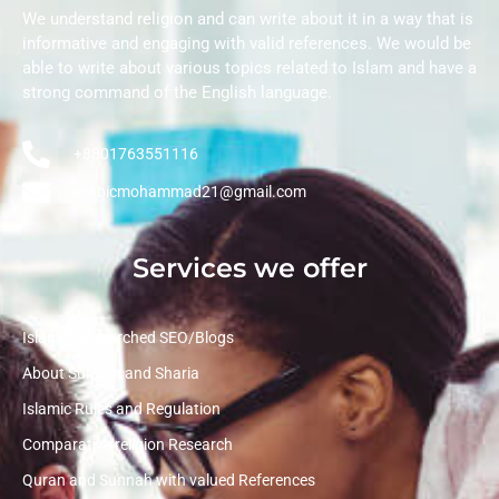
We understand religion and can write about it in a way that is
informative and engaging with valid references. We would be
able to write about various topics related to Islam and have a
strong command of the English language.
+8801763551116
arabicmohammad21@gmail.com
Services we offer
Islamic Researched SEO/Blogs
About Sunnah and Sharia
Islamic Rules and Regulation
Comparative religion Research
Quran and Sunnah with valued References