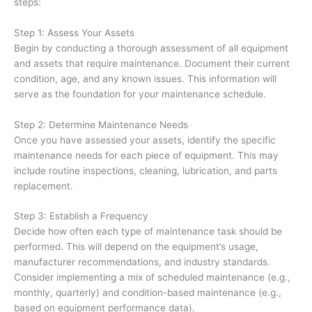
steps:
Step 1: Assess Your Assets
Begin by conducting a thorough assessment of all equipment
and assets that require maintenance. Document their current
condition, age, and any known issues. This information will
serve as the foundation for your maintenance schedule.
Step 2: Determine Maintenance Needs
Once you have assessed your assets, identify the specific
maintenance needs for each piece of equipment. This may
include routine inspections, cleaning, lubrication, and parts
replacement.
Step 3: Establish a Frequency
Decide how often each type of maintenance task should be
performed. This will depend on the equipment’s usage,
manufacturer recommendations, and industry standards.
Consider implementing a mix of scheduled maintenance (e.g.,
monthly, quarterly) and condition-based maintenance (e.g.,
based on equipment performance data).