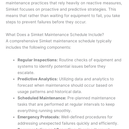
maintenance practices that rely heavily on reactive measures,
Simket focuses on proactive and predictive strategies. This
means that rather than waiting for equipment to fail, you take
steps to prevent failures before they occur.
What Does a Simket Maintenance Schedule Include?
A comprehensive Simket maintenance schedule typically
includes the following components:
Regular Inspections:
Routine checks of equipment and
systems to identify potential issues before they
escalate.
Predictive Analytics:
Utilizing data and analytics to
forecast when maintenance should occur based on
usage patterns and historical data.
Scheduled Maintenance:
Pre-planned maintenance
tasks that are performed at regular intervals to keep
everything running smoothly.
Emergency Protocols:
Well-defined procedures for
addressing unexpected failures quickly and efficiently.