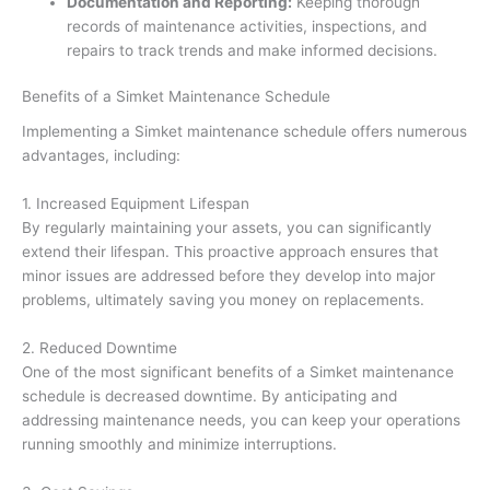
Documentation and Reporting:
Keeping thorough
records of maintenance activities, inspections, and
repairs to track trends and make informed decisions.
Benefits of a Simket Maintenance Schedule
Implementing a Simket maintenance schedule offers numerous
advantages, including:
1. Increased Equipment Lifespan
By regularly maintaining your assets, you can significantly
extend their lifespan. This proactive approach ensures that
minor issues are addressed before they develop into major
problems, ultimately saving you money on replacements.
2. Reduced Downtime
One of the most significant benefits of a Simket maintenance
schedule is decreased downtime. By anticipating and
addressing maintenance needs, you can keep your operations
running smoothly and minimize interruptions.