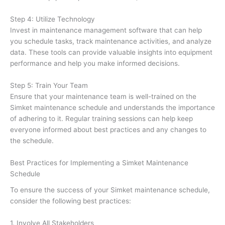
Step 4: Utilize Technology
Invest in maintenance management software that can help
you schedule tasks, track maintenance activities, and analyze
data. These tools can provide valuable insights into equipment
performance and help you make informed decisions.
Step 5: Train Your Team
Ensure that your maintenance team is well-trained on the
Simket maintenance schedule and understands the importance
of adhering to it. Regular training sessions can help keep
everyone informed about best practices and any changes to
the schedule.
Best Practices for Implementing a Simket Maintenance
Schedule
To ensure the success of your Simket maintenance schedule,
consider the following best practices:
1. Involve All Stakeholders