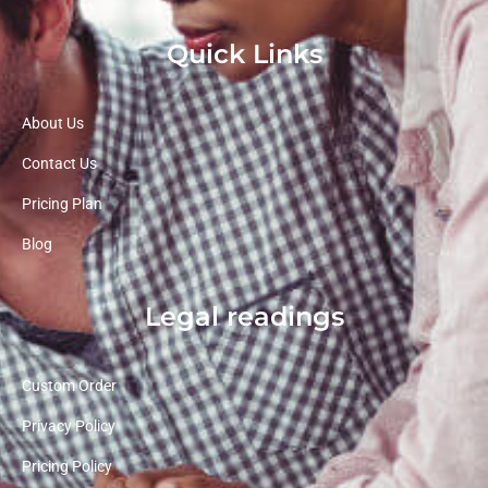
Quick Links
About Us
Contact Us
Pricing Plan
Blog
Legal readings
Custom Order
Privacy Policy
Pricing Policy