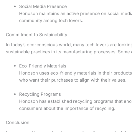
Social Media Presence
Honoson maintains an active presence on social media
community among tech lovers.
Commitment to Sustainability
In today’s eco-conscious world, many tech lovers are looking
sustainable practices in its manufacturing processes. Some of
Eco-Friendly Materials
Honoson uses eco-friendly materials in their product
who want their purchases to align with their values.
Recycling Programs
Honoson has established recycling programs that encou
consumers about the importance of recycling.
Conclusion