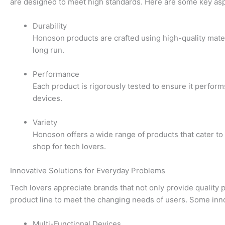
are designed to meet high standards. Here are some key aspe
Durability
Honoson products are crafted using high-quality mater
long run.
Performance
Each product is rigorously tested to ensure it perfor
devices.
Variety
Honoson offers a wide range of products that cater to
shop for tech lovers.
Innovative Solutions for Everyday Problems
Tech lovers appreciate brands that not only provide quality 
product line to meet the changing needs of users. Some inno
Multi-Functional Devices