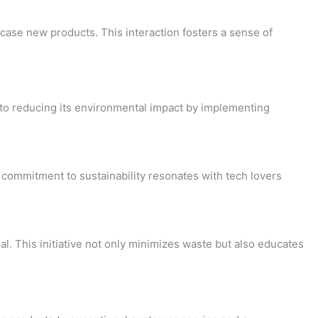
ase new products. This interaction fosters a sense of
d to reducing its environmental impact by implementing
commitment to sustainability resonates with tech lovers
. This initiative not only minimizes waste but also educates