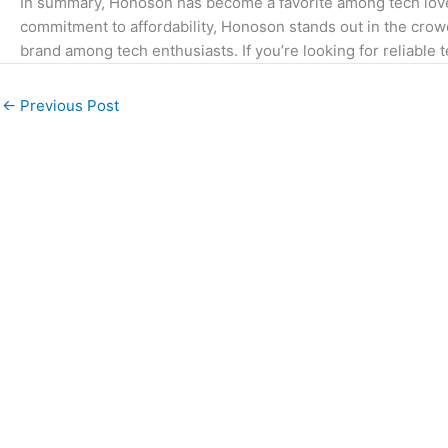
In summary, Honoson has become a favorite among tech lover
commitment to affordability, Honoson stands out in the crowd
brand among tech enthusiasts. If you’re looking for reliable
←
Previous Post
We understand religion and can write about it in a
way that is informative and engaging with valid
references. We would be able to write about
various topics related to Islam and have a strong
command of the English language.