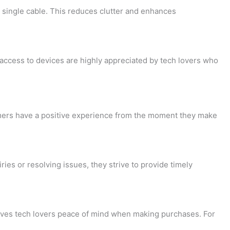
-
 single cable. This reduces clutter and enhances
e
d
access to devices are highly appreciated by tech lovers who
i
t
tomers have a positive experience from the moment they make
s or resolving issues, they strive to provide timely
gives tech lovers peace of mind when making purchases. For