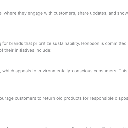
, where they engage with customers, share updates, and showc
 for brands that prioritize sustainability. Honoson is committe
 their initiatives include:
s, which appeals to environmentally-conscious consumers. This 
rage customers to return old products for responsible disposal