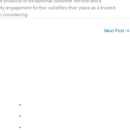
e products to exceptional customer service and a
y engagement further solidifies their place as a trusted
h considering.
Next Post
→
Legal readings
Custom Order
Privacy Policy
Pricing Policy