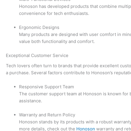
Honoson has developed products that combine multiple 
convenience for tech enthusiasts.
Ergonomic Designs
Many products are designed with user comfort in mind.
value both functionality and comfort.
Exceptional Customer Service
Tech lovers often turn to brands that provide excellent cu
a purchase. Several factors contribute to Honoson’s reputat
Responsive Support Team
The customer support team at Honoson is known for bei
assistance.
Warranty and Return Policy
Honoson stands by its products with a robust warrant
more details, check out the
Honoson
warranty and retu