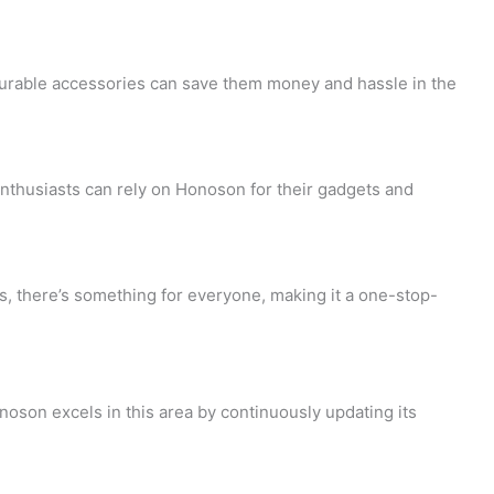
i
e
d
n
c
-
 durable accessories can save them money and hassle in the
g
k
p
-
o
r
nthusiasts can rely on Honoson for their gadgets and
c
u
o
a
t
f
s, there’s something for everyone, making it a one-stop-
r
-
i
t
1
l
noson excels in this area by continuously updating its
e