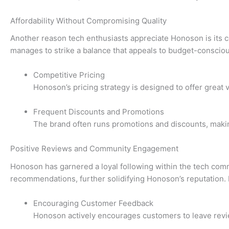
Affordability Without Compromising Quality
Another reason tech enthusiasts appreciate Honoson is its co
manages to strike a balance that appeals to budget-conscio
Competitive Pricing
Honoson’s pricing strategy is designed to offer great 
Frequent Discounts and Promotions
The brand often runs promotions and discounts, making
Positive Reviews and Community Engagement
Honoson has garnered a loyal following within the tech comm
recommendations, further solidifying Honoson’s reputation. 
Encouraging Customer Feedback
Honoson actively encourages customers to leave review