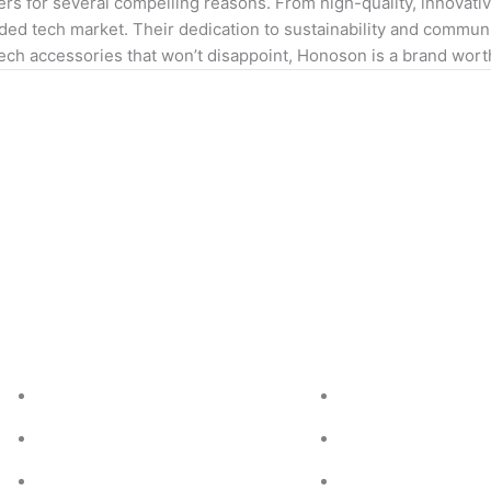
s for several compelling reasons. From high-quality, innovativ
ed tech market. Their dedication to sustainability and communit
 tech accessories that won’t disappoint, Honoson is a brand wort
Services we offer
Quick Links
Islamic Researched SEO/Blogs
About Us
About Sunnah and Sharia
Contact Us
Islamic Rules and Regulation
Pricing Plan