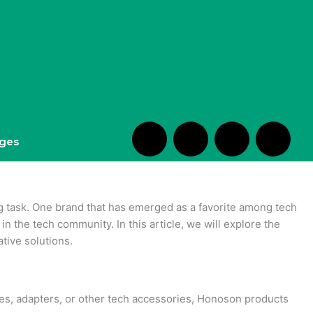
S
H
H
H
ges
h
m
e
m
o
-
a
-
ng task. One brand that has emerged as a favorite among tech
n the tech community. In this article, we will explore the
p
c
r
e
tive solutions.
p
h
t
d
bles, adapters, or other tech accessories, Honoson products