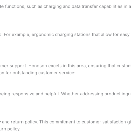
functions, such as charging and data transfer capabilities in a
 For example, ergonomic charging stations that allow for easy 
stomer support. Honoson excels in this area, ensuring that cus
ion for outstanding customer service:
ng responsive and helpful. Whether addressing product inquirie
y and return policy. This commitment to customer satisfaction 
rn policy.