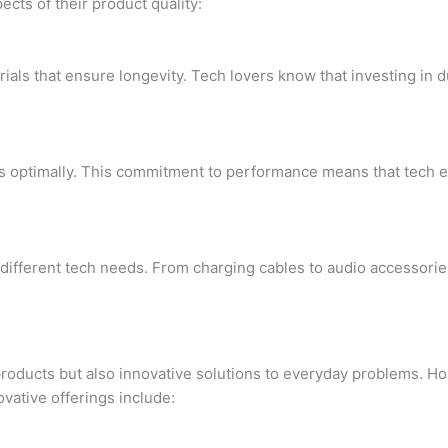
cts of their product quality:
ials that ensure longevity. Tech lovers know that investing in
ms optimally. This commitment to performance means that tech e
 different tech needs. From charging cables to audio accessorie
products but also innovative solutions to everyday problems. Ho
vative offerings include: