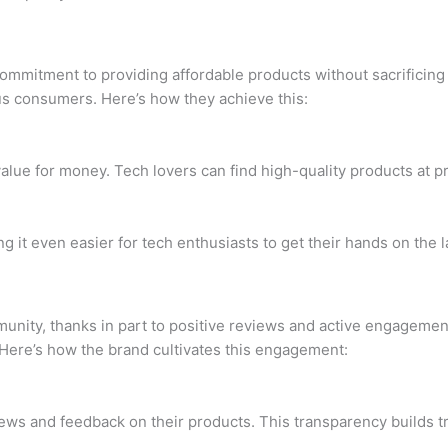
mmitment to providing affordable products without sacrificing q
us consumers. Here’s how they achieve this:
value for money. Tech lovers can find high-quality products at pr
 it even easier for tech enthusiasts to get their hands on the 
unity, thanks in part to positive reviews and active engagemen
Here’s how the brand cultivates this engagement:
s and feedback on their products. This transparency builds tru