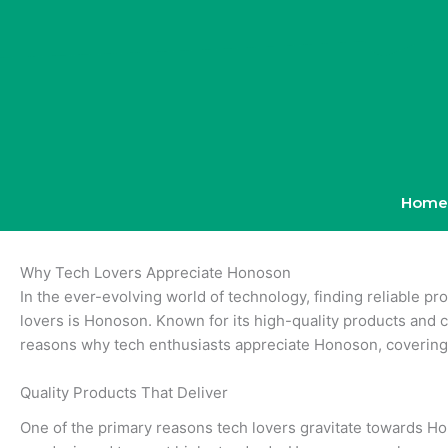
Skip
to
content
Home
Why Tech Lovers Appreciate Honoson
In the ever-evolving world of technology, finding reliable p
lovers is Honoson. Known for its high-quality products and c
reasons why tech enthusiasts appreciate Honoson, covering 
Quality Products That Deliver
One of the primary reasons tech lovers gravitate towards Hon