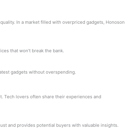
uality. In a market filled with overpriced gadgets, Honoson
ices that won’t break the bank.
latest gadgets without overspending.
t. Tech lovers often share their experiences and
st and provides potential buyers with valuable insights.