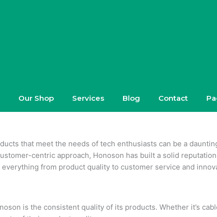
Our Shop
Services
Blog
Contact
Pa
roducts that meet the needs of tech enthusiasts can be a daunti
ustomer-centric approach, Honoson has built a solid reputation i
everything from product quality to customer service and innova
oson is the consistent quality of its products. Whether it’s ca