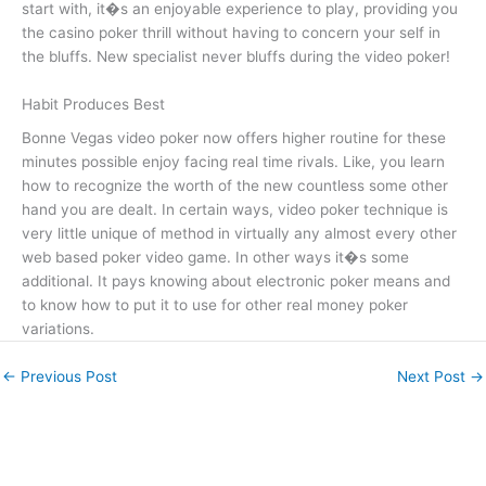
start with, it�s an enjoyable experience to play, providing you
the casino poker thrill without having to concern your self in
the bluffs. New specialist never bluffs during the video poker!
Habit Produces Best
Bonne Vegas video poker now offers higher routine for these
minutes possible enjoy facing real time rivals. Like, you learn
how to recognize the worth of the new countless some other
hand you are dealt. In certain ways, video poker technique is
very little unique of method in virtually any almost every other
web based poker video game. In other ways it�s some
additional. It pays knowing about electronic poker means and
to know how to put it to use for other real money poker
variations.
←
Previous Post
Next Post
→