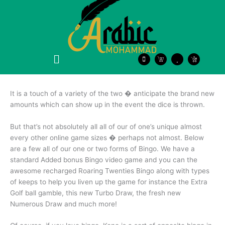
Skip
to
content
Menu
S
H
H
H
h
m
e
m
o
-
a
-
p
c
r
e
p
h
t
d
i
e
d
n
c
-
It is a touch of a variety of the two � anticipate the brand new
g
k
p
-
o
r
amounts which can show up in the event the dice is thrown.
c
u
o
a
t
f
r
-
i
But that’s not absolutely all all of our of one’s unique almost
t
1
l
e
every other online game sizes � perhaps not almost. Below
-
e
are a few all of our one or two forms of Bingo. We have a
d
i
standard Added bonus Bingo video game and you can the
t
awesome recharged Roaring Twenties Bingo along with types
of keeps to help you liven up the game for instance the Extra
Golf ball gamble, this new Turbo Draw, the fresh new
Numerous Draw and much more!