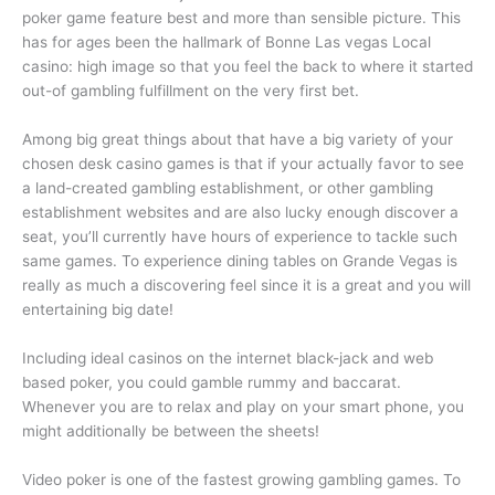
poker game feature best and more than sensible picture. This
has for ages been the hallmark of Bonne Las vegas Local
casino: high image so that you feel the back to where it started
out-of gambling fulfillment on the very first bet.
Among big great things about that have a big variety of your
chosen desk casino games is that if your actually favor to see
a land-created gambling establishment, or other gambling
establishment websites and are also lucky enough discover a
seat, you’ll currently have hours of experience to tackle such
same games. To experience dining tables on Grande Vegas is
really as much a discovering feel since it is a great and you will
entertaining big date!
Including ideal casinos on the internet black-jack and web
based poker, you could gamble rummy and baccarat.
Whenever you are to relax and play on your smart phone, you
might additionally be between the sheets!
Video poker is one of the fastest growing gambling games. To