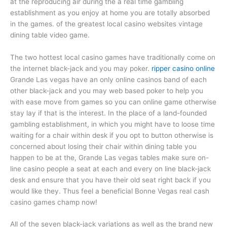
at the reproducing air during the a real time gambling
establishment as you enjoy at home you are totally absorbed
in the games. of the greatest local casino websites vintage
dining table video game.
The two hottest local casino games have traditionally come on
the internet black-jack and you may poker.
ripper casino online
Grande Las vegas have an only online casinos band of each
other black-jack and you may web based poker to help you
with ease move from games so you can online game otherwise
stay lay if that is the interest. In the place of a land-founded
gambling establishment, in which you might have to loose time
waiting for a chair within desk if you opt to button otherwise is
concerned about losing their chair within dining table you
happen to be at the, Grande Las vegas tables make sure on-
line casino people a seat at each and every on line black-jack
desk and ensure that you have their old seat right back if you
would like they. Thus feel a beneficial Bonne Vegas real cash
casino games champ now!
All of the seven black-jack variations as well as the brand new