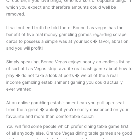
Of course, if you love bingo, Keno is a sort of opposite bingo in
which you expect and therefore amounts could well be
removed.
It will not end truth be told there! Bonne Las vegas has the
benefit of five real money gambling games regarding scrape
cards to possess a simple was at your luck � favor, abrasion,
and you will profit!
Simply speaking, Bonne Vegas enjoys nearly an endless listing
of sort of Las Vegas strip favorite real cash game about how to
play � do not take a look at ports � we all of the a real
income gambling establishment gaming you could actually
ever wanted!
At an online gambling establishment can you pull-up a seat
from the a great �table� if you’re easily ensconced on your
favourite and more than comfortable couch
You will find some people which prefer dining table game first
of all anybody else. Grande Vegas dining table games are good