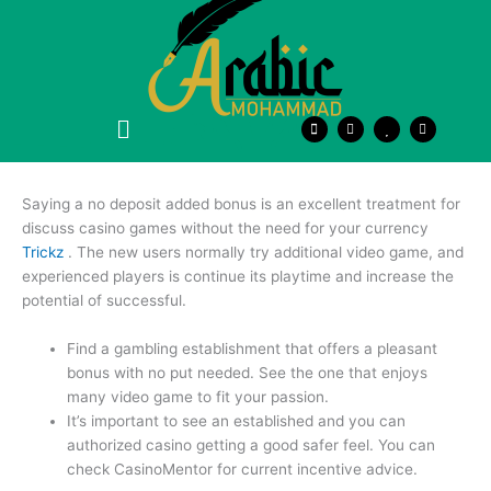
Skip
to
content
Menu
S
H
H
H
h
m
e
m
o
-
a
-
p
c
r
e
p
h
t
d
i
e
d
n
c
-
Saying a no deposit added bonus is an excellent treatment for
g
k
p
-
o
r
discuss casino games without the need for your currency
c
u
o
Trickz
. The new users normally try additional video game, and
a
t
f
r
-
i
experienced players is continue its playtime and increase the
t
1
l
e
potential of successful.
-
e
d
i
Find a gambling establishment that offers a pleasant
t
bonus with no put needed. See the one that enjoys
many video game to fit your passion.
It’s important to see an established and you can
authorized casino getting a good safer feel. You can
check CasinoMentor for current incentive advice.