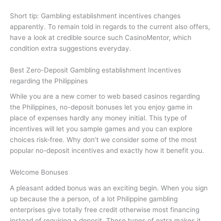
Short tip: Gambling establishment incentives changes
apparently. To remain told in regards to the current also offers,
have a look at credible source such CasinoMentor, which
condition extra suggestions everyday.
Best Zero-Deposit Gambling establishment Incentives
regarding the Philippines
While you are a new comer to web based casinos regarding
the Philippines, no-deposit bonuses let you enjoy game in
place of expenses hardly any money initial. This type of
incentives will let you sample games and you can explore
choices risk-free. Why don’t we consider some of the most
popular no-deposit incentives and exactly how it benefit you.
Welcome Bonuses
A pleasant added bonus was an exciting begin. When you sign
up because the a person, of a lot Philippine gambling
enterprises give totally free credit otherwise most financing
instead of requiring a deposit. These types of extra makes it