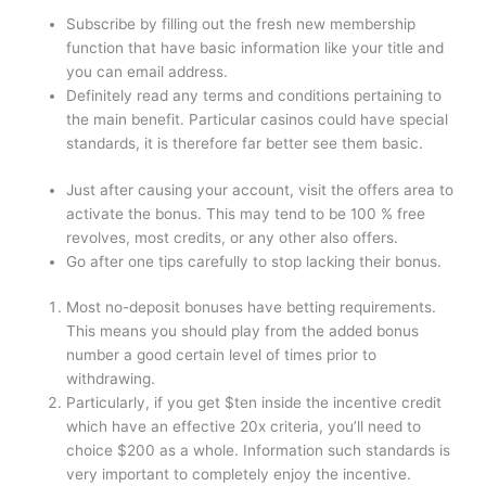
Subscribe by filling out the fresh new membership
function that have basic information like your title and
you can email address.
Definitely read any terms and conditions pertaining to
the main benefit. Particular casinos could have special
standards, it is therefore far better see them basic.
Just after causing your account, visit the offers area to
activate the bonus. This may tend to be 100 % free
revolves, most credits, or any other also offers.
Go after one tips carefully to stop lacking their bonus.
Most no-deposit bonuses have betting requirements.
This means you should play from the added bonus
number a good certain level of times prior to
withdrawing.
Particularly, if you get $ten inside the incentive credit
which have an effective 20x criteria, you’ll need to
choice $200 as a whole. Information such standards is
very important to completely enjoy the incentive.