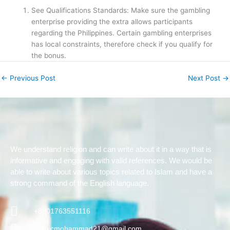
See Qualifications Standards: Make sure the gambling
enterprise providing the extra allows participants
regarding the Philippines. Certain gambling enterprises
has local constraints, therefore check if you qualify for
the bonus.
←
Previous Post
Next Post
→
We understand religion and can write about it in a way that is
informative and engaging with valid references. We would be
able to write about various topics related to Islam and have a
strong command of the English language.
+8801763551116
arabicmohammad21@gmail.com