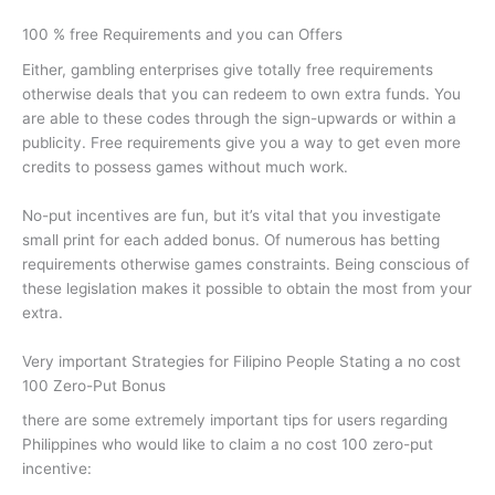
100 % free Requirements and you can Offers
Either, gambling enterprises give totally free requirements
otherwise deals that you can redeem to own extra funds. You
are able to these codes through the sign-upwards or within a
publicity. Free requirements give you a way to get even more
credits to possess games without much work.
No-put incentives are fun, but it’s vital that you investigate
small print for each added bonus. Of numerous has betting
requirements otherwise games constraints. Being conscious of
these legislation makes it possible to obtain the most from your
extra.
Very important Strategies for Filipino People Stating a no cost
100 Zero-Put Bonus
there are some extremely important tips for users regarding
Philippines who would like to claim a no cost 100 zero-put
incentive: