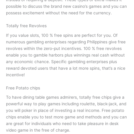
possible to discuss the brand new casino’s games and you can
possess excitement without the need for the currency.
Totally free Revolves
If you value slots, 100 % free spins are perfect for you. Of
numerous gambling enterprises regarding Philippines give free
revolves within the zero-put incentives. 100 % free revolves
enable you to gamble harbors plus winnings real cash without
any economic chance. Specific gambling enterprises plus
reward devoted users that have a lot more spins, that’s a nice
incentive!
Free Potato chips
To have dining table games admirers, totally free chips give a
powerful way to play games including roulette, black-jack, and
you will poker in place of investing a real income. Free potato
chips enable you to test more game and methods and you can
are great for individuals who need to take pleasure in desk
video game in the free of charge.