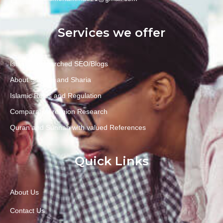
Services we offer
Islamic Researched SEO/Blogs
About Sunnah and Sharia
Islamic Rules and Regulation
Comparative religion Research
Quran and Sunnah with valued References
Quick Links
About Us
Contact Us