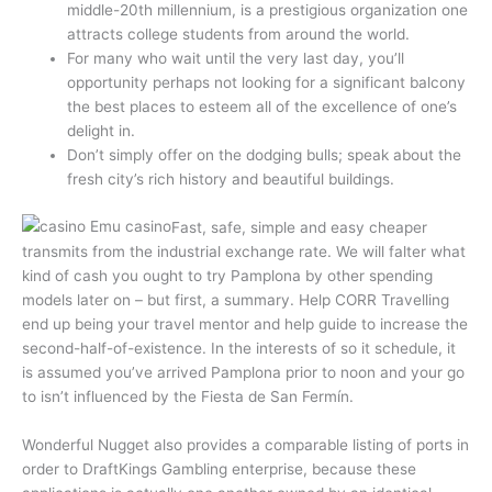
middle-20th millennium, is a prestigious organization one
attracts college students from around the world.
For many who wait until the very last day, you’ll
opportunity perhaps not looking for a significant balcony
the best places to esteem all of the excellence of one’s
delight in.
Don’t simply offer on the dodging bulls; speak about the
fresh city’s rich history and beautiful buildings.
Fast, safe, simple and easy cheaper
transmits from the industrial exchange rate. We will falter what
kind of cash you ought to try Pamplona by other spending
models later on – but first, a summary. Help CORR Travelling
end up being your travel mentor and help guide to increase the
second-half-of-existence. In the interests of so it schedule, it
is assumed you’ve arrived Pamplona prior to noon and your go
to isn’t influenced by the Fiesta de San Fermín.
Wonderful Nugget also provides a comparable listing of ports in
order to DraftKings Gambling enterprise, because these