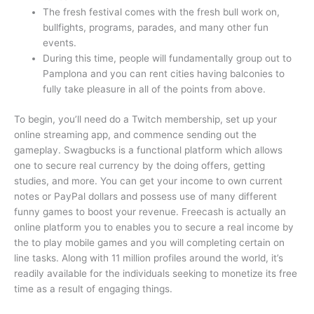
The fresh festival comes with the fresh bull work on,
bullfights, programs, parades, and many other fun
events.
During this time, people will fundamentally group out to
Pamplona and you can rent cities having balconies to
fully take pleasure in all of the points from above.
To begin, you’ll need do a Twitch membership, set up your
online streaming app, and commence sending out the
gameplay. Swagbucks is a functional platform which allows
one to secure real currency by the doing offers, getting
studies, and more. You can get your income to own current
notes or PayPal dollars and possess use of many different
funny games to boost your revenue. Freecash is actually an
online platform you to enables you to secure a real income by
the to play mobile games and you will completing certain on
line tasks. Along with 11 million profiles around the world, it’s
readily available for the individuals seeking to monetize its free
time as a result of engaging things.