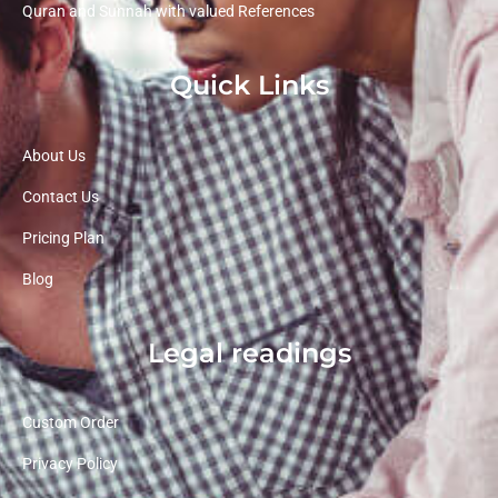
Quran and Sunnah with valued References
Quick Links
About Us
Contact Us
Pricing Plan
Blog
Legal readings
Custom Order
Privacy Policy