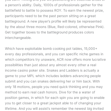
a person’s ability. Daily, 1000s of professionals gather for the
battlefield to battle to possess ROY. To earn the newest prize,
participants need to be the past person sitting on a great
battleground. A new player’s profile will likely be represented
by the about three moons (Blue, Red-colored, otherwise Pink).
Get together boxes to the battleground produces colors
interchangeable.
Which have exploitable bomb cooking pot tables, 15,000+
every day professionals, and you can specific niche games in
which competitors try unaware, ACR now offers more lucrative
possibilities than just about any almost every other a real
income casino poker site. Snakes and Ladders is actually a
game to your MPL which includes ladders advancing people
submit and you can snakes delivering her or him back. With
only 18 motions, people you need quick thinking and you may
method to earn real cash honors. Dive for the a water of
position games, in which for each spin you are going to enable
you to get closer to a great jackpot able to of changing your
lifetime. And you will assist’s remember the newest big invited