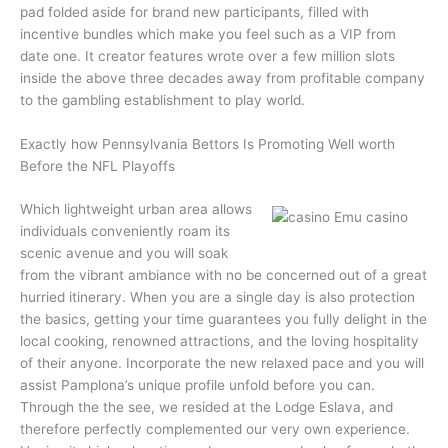
pad folded aside for brand new participants, filled with
incentive bundles which make you feel such as a VIP from
date one. It creator features wrote over a few million slots
inside the above three decades away from profitable company
to the gambling establishment to play world.
Exactly how Pennsylvania Bettors Is Promoting Well worth
Before the NFL Playoffs
Which lightweight urban area allows
individuals conveniently roam its
scenic avenue and you will soak
from the vibrant ambiance with no be concerned out of a great
hurried itinerary. When you are a single day is also protection
the basics, getting your time guarantees you fully delight in the
local cooking, renowned attractions, and the loving hospitality
of their anyone. Incorporate the new relaxed pace and you will
assist Pamplona’s unique profile unfold before you can.
Through the the see, we resided at the Lodge Eslava, and
therefore perfectly complemented our very own experience.