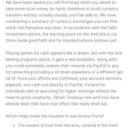
We have been aware you will find times when you desire to
take some local money on hand, therefore to avoid currency
transfers entirely actually usually you’ll be able to. We have
considering a summary of currency exchanges you can find
within the Pamplona less than. In accordance with the Faith
Investment advice, the learning posts on this web site is out
there inside good faith and for standard advice motives just.
Playing games for cash appears like a dream, but with the new
betting programs above, it gets a real possibility. Along with,
you could potentially redeem their rewards via PayPal to pay
for some thing including a sit down elsewhere or a different get
rid of. Once your efforts are confirmed, your account harmony
expands, and cash-out directly to PayPal. It’s best for
individuals who’re searching for higher winnings without the
need to grind constantly. Obtain Testerup now and now have
already been that have now offers that really shell out.
Which Helps make the Greatest A real income Ports?
The newest School from Navarre, created in the fresh