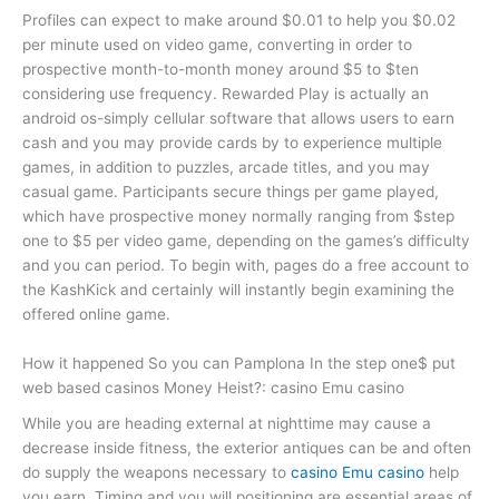
Profiles can expect to make around $0.01 to help you $0.02
per minute used on video game, converting in order to
prospective month-to-month money around $5 to $ten
considering use frequency. Rewarded Play is actually an
android os-simply cellular software that allows users to earn
cash and you may provide cards by to experience multiple
games, in addition to puzzles, arcade titles, and you may
casual game.
Participants secure things per game played,
which have prospective money normally ranging from $step
one to $5 per video game, depending on the games’s difficulty
and you can period. To begin with, pages do a free account to
the KashKick and certainly will instantly begin examining the
offered online game.
How it happened So you can Pamplona In the step one$ put
web based casinos Money Heist?: casino Emu casino
While you are heading external at nighttime may cause a
decrease inside fitness, the exterior antiques can be and often
do supply the weapons necessary to
casino Emu casino
help
you earn. Timing and you will positioning are essential areas of