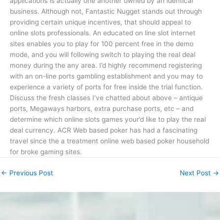
applications is actually one another owned by an identical
business. Although not, Fantastic Nugget stands out through
providing certain unique incentives, that should appeal to
online slots professionals. An educated on line slot internet
sites enables you to play for 100 percent free in the demo
mode, and you will following switch to playing the real deal
money during the any area. I’d highly recommend registering
with an on-line ports gambling establishment and you may to
experience a variety of ports for free inside the trial function.
Discuss the fresh classes I’ve chatted about above – antique
ports, Megaways harbors, extra purchase ports, etc – and
determine which online slots games your’d like to play the real
deal currency. ACR Web based poker has had a fascinating
travel since the a treatment online web based poker household
for broke gaming sites.
←
Previous Post
Next Post
→