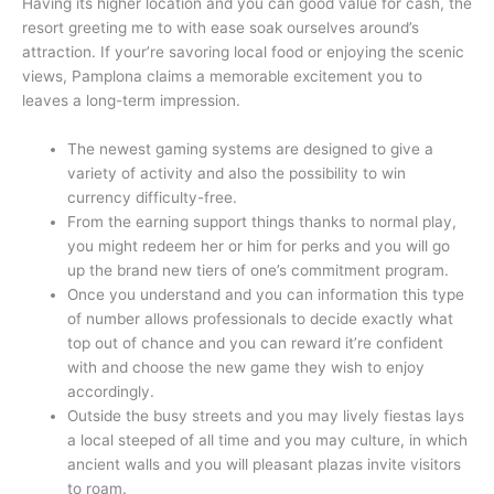
Having its higher location and you can good value for cash, the
resort greeting me to with ease soak ourselves around’s
attraction. If your’re savoring local food or enjoying the scenic
views, Pamplona claims a memorable excitement you to
leaves a long-term impression.
The newest gaming systems are designed to give a
variety of activity and also the possibility to win
currency difficulty-free.
From the earning support things thanks to normal play,
you might redeem her or him for perks and you will go
up the brand new tiers of one’s commitment program.
Once you understand and you can information this type
of number allows professionals to decide exactly what
top out of chance and you can reward it’re confident
with and choose the new game they wish to enjoy
accordingly.
Outside the busy streets and you may lively fiestas lays
a local steeped of all time and you may culture, in which
ancient walls and you will pleasant plazas invite visitors
to roam.