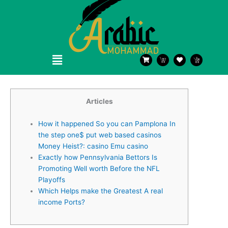
Skip
to
content
Menu
S
H
H
H
h
m
e
m
o
-
a
-
p
c
r
e
p
h
t
d
i
e
d
n
c
-
g
k
p
Articles
-
o
r
c
u
o
a
t
f
How it happened So you can Pamplona In
r
-
i
t
1
l
the step one$ put web based casinos
e
-
Money Heist?: casino Emu casino
e
d
Exactly how Pennsylvania Bettors Is
i
t
Promoting Well worth Before the NFL
Playoffs
Which Helps make the Greatest A real
income Ports?