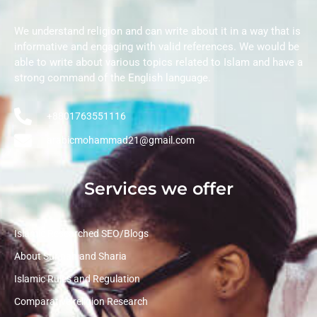
We understand religion and can write about it in a way that is
informative and engaging with valid references. We would be
able to write about various topics related to Islam and have a
strong command of the English language.
+8801763551116
arabicmohammad21@gmail.com
Services we offer
Islamic Researched SEO/Blogs
About Sunnah and Sharia
Islamic Rules and Regulation
Comparative religion Research