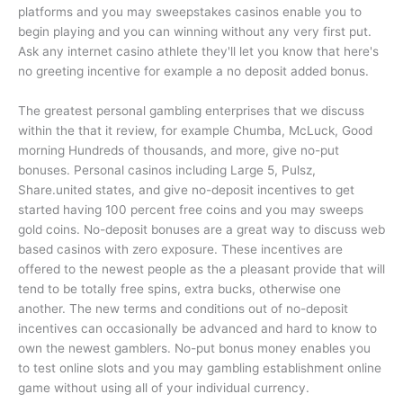
platforms and you may sweepstakes casinos enable you to
begin playing and you can winning without any very first put.
Ask any internet casino athlete they'll let you know that here's
no greeting incentive for example a no deposit added bonus.
The greatest personal gambling enterprises that we discuss
within the that it review, for example Chumba, McLuck, Good
morning Hundreds of thousands, and more, give no-put
bonuses. Personal casinos including Large 5, Pulsz,
Share.united states, and give no-deposit incentives to get
started having 100 percent free coins and you may sweeps
gold coins. No-deposit bonuses are a great way to discuss web
based casinos with zero exposure. These incentives are
offered to the newest people as the a pleasant provide that will
tend to be totally free spins, extra bucks, otherwise one
another. The new terms and conditions out of no-deposit
incentives can occasionally be advanced and hard to know to
own the newest gamblers. No-put bonus money enables you
to test online slots and you may gambling establishment online
game without using all of your individual currency.