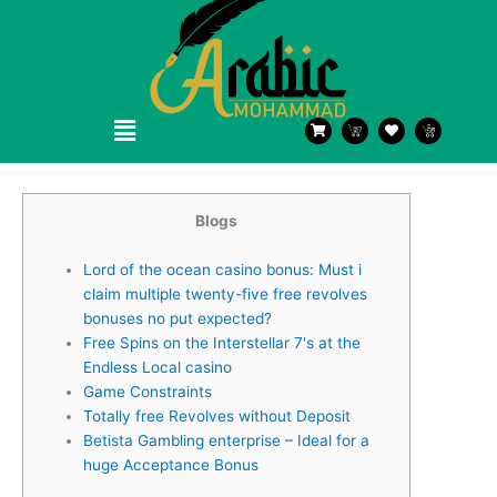
Skip
to
content
Menu
S
H
H
H
h
m
e
m
o
-
a
-
p
c
r
e
p
h
t
d
i
e
d
n
c
-
g
k
p
Blogs
-
o
r
c
u
o
a
t
f
Lord of the ocean casino bonus: Must i
r
-
i
t
1
l
claim multiple twenty-five free revolves
e
-
bonuses no put expected?
e
d
Free Spins on the Interstellar 7's at the
i
t
Endless Local casino
Game Constraints
Totally free Revolves without Deposit
Betista Gambling enterprise – Ideal for a
huge Acceptance Bonus