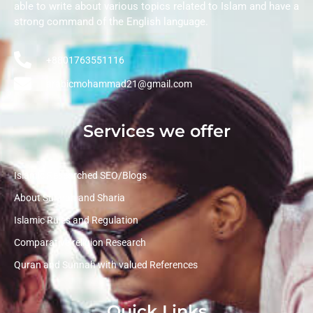
able to write about various topics related to Islam and have a
strong command of the English language.
+8801763551116
arabicmohammad21@gmail.com
Services we offer
Islamic Researched SEO/Blogs
About Sunnah and Sharia
Islamic Rules and Regulation
Comparative religion Research
Quran and Sunnah with valued References
Quick Links