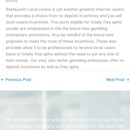
Bonus
Restaurant Local casino is yet another greatest internet casino
that provides a choice from no deposit incentives and you will
local casino incentives. This ports eligible for totally free spins
usually are emphasized in the the brand new gambling
enterprise’s promotions, thus be mindful of the brand new
proposes to make the most of these incentives. These also
provides allow it to be professionals to receive local casino
loans or totally free spins without the need to put any one of
their money. Our very own better gambling enterprises offer no
deposit incentives as well as free spins.
←
Previous Post
Next Post
→
We understand religion and can write about it in a way that is
informative and engaging with valid references. We would be