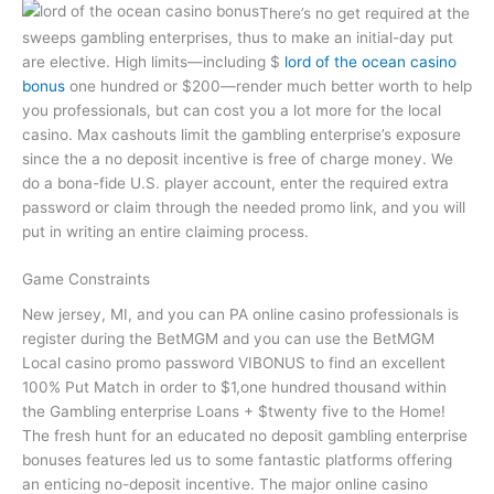
There’s no get required at the
sweeps gambling enterprises, thus to make an initial-day put
are elective. High limits—including $
lord of the ocean casino
bonus
one hundred or $200—render much better worth to help
you professionals, but can cost you a lot more for the local
casino. Max cashouts limit the gambling enterprise’s exposure
since the a no deposit incentive is free of charge money. We
do a bona-fide U.S. player account, enter the required extra
password or claim through the needed promo link, and you will
put in writing an entire claiming process.
Game Constraints
New jersey, MI, and you can PA online casino professionals is
register during the BetMGM and you can use the BetMGM
Local casino promo password VIBONUS to find an excellent
100% Put Match in order to $1,one hundred thousand within
the Gambling enterprise Loans + $twenty five to the Home!
The fresh hunt for an educated no deposit gambling enterprise
bonuses features led us to some fantastic platforms offering
an enticing no-deposit incentive. The major online casino