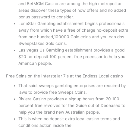
and BetMGM Casino are among the high metropolitan
areas discover these types of now offers and no added
bonus password to consider.
LoneStar Gambling establishment begins professionals
away from which have a free of charge no-deposit extra
from one hundred,100000 Gold coins and you can dos
Sweepstakes Gold coins.
Las vegas Us Gambling establishment provides a good
$20 no-deposit 100 percent free processor to help you
American people.
Free Spins on the Interstellar 7's at the Endless Local casino
That said, sweeps gambling enterprises are required by
laws to provide free Sweeps Coins.
Riviera Casino provides a signup bonus from 20 100
percent free revolves for the Guide out of Deceased to
help you the brand new Australian people.
This is when no deposit extra local casino terms and
conditions action inside the.