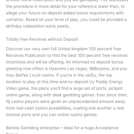
the procedure in more detail for your reference lower than, to
allege your future no-deposit added bonus requirements with
certainty. Based on your level of play, you could be provided a
birthday celebration extra yearly.
Totally free Revolves without Deposit
Discover our very own full United kingdom 100 percent free
Revolves Publication to find the best 100 percent free revolves
incentives and will be offering. An informed no deposit bonus
greeting now offers is Heavens Las vegas, 888casino, and you
may Betfair Local casino. If you're in the uk/Eu, the top
location to play at this time and no deposit try Paddy Energy
Video game, the place you'll find a large set of ports, jackpot
online game, along with desk gambling games. Ever since then,
Nj casino players were given an unprecedented amount away
from real cash casino possibilities, coating one another a real
income ports and you can online casino games.
Betista Gambling enterprise – Ideal for a huge Acceptance