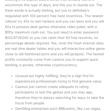
uncommon this type of days, and this you to stands out. The
fresh words is actually limiting, but you to definitely’s
requested with 100 percent free twist incentives. The newest
rollover try 40x to own harbors and you can keno and you will
60x to possess desk games otherwise video poker, with a
$fifty maximum cash out. You just need to enter password
BIGCATVEGAS so you can claim their 65 free revolves, no
percentage details required. Yes, most the fresh internet sites
are real time dealer tables and you will interactive online game
close to old-fashioned ports and you will jackpots. The fastest
profits constantly come from casinos you to support quick
banking, e-purses, otherwise cryptocurrency.
Unusual but highly fulfilling, they’re a high find for
experienced professionals trying to find genuine value.
Casinos just cannot create adequate to rating
participants to test the games and you may app,
therefore they’re always searching for ways to take the
focus from people.
Gambling enterprises such 888casino, Sky Las vegas,