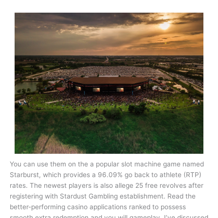
You can use them on the a popular slot machine game named
Starburst, which provides a 96.09% go back to athlete (RTP)
rates. The newest players is also allege 25 free revolves after
registering with Stardust Gambling establishment. Read the
better-performing casino applications ranked to possess
smooth extra redemption and you will gameplay. I’ve discussed