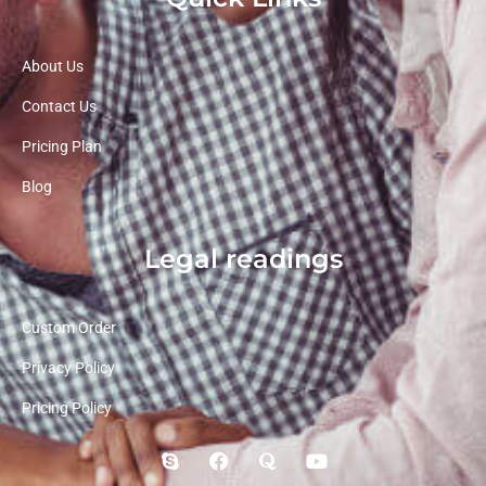
About Us
Contact Us
Pricing Plan
Blog
Legal readings
Custom Order
Privacy Policy
Pricing Policy
S
F
Q
Y
k
a
u
o