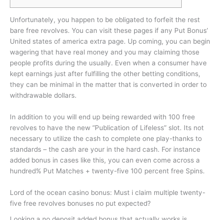
Unfortunately, you happen to be obligated to forfeit the rest
bare free revolves. You can visit these pages if any Put Bonus’
United states of america extra page. Up coming, you can begin
wagering that have real money and you may claiming those
people profits during the usually.
Even when a consumer have
kept earnings just after fulfilling the other betting conditions,
they can be minimal in the matter that is converted in order to
withdrawable dollars.
In addition to you will end up being rewarded with 100 free
revolves to have the new “Publication of Lifeless” slot. Its not
necessary to utilize the cash to complete one play-thanks to
standards – the cash are your in the hard cash. For instance
added bonus in cases like this, you can even come across a
hundred% Put Matches + twenty-five 100 percent free Spins.
Lord of the ocean casino bonus: Must i claim multiple twenty-
five free revolves bonuses no put expected?
Looking a no deposit added bonus that actually works is